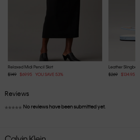
Relaxed Midi Pencil Skirt
Leather Slingback
$149
$69.95
YOU SAVE 53%
$269
$134.95
Reviews
No reviews have been submitted yet.
★★★★★
No
rating
value