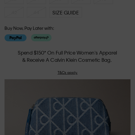
42
44
SIZE GUIDE
Buy Now, Pay Later with:
Spend $150* On Full Price Women's Apparel
& Receive A Calvin Klein Cosmetic Bag.
T&Cs apply.