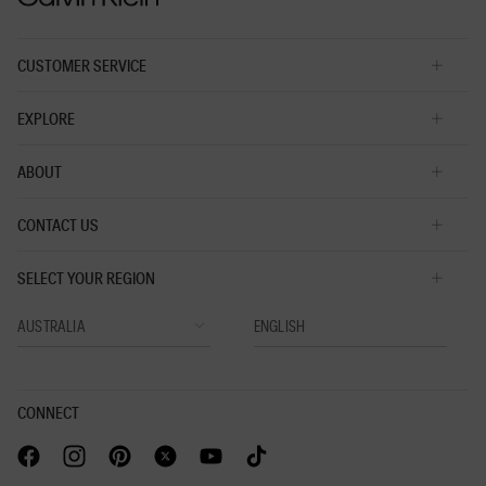
CUSTOMER SERVICE
EXPLORE
ABOUT
CONTACT US
SELECT YOUR REGION
CONNECT