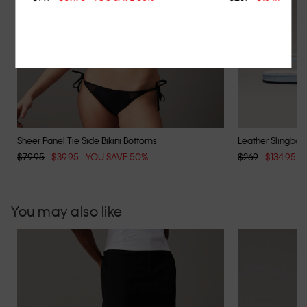
Sheer Panel Tie Side Bikini Bottoms
Leather Slingback
$79.95
$39.95
YOU SAVE 50%
$269
$134.95
You may also like