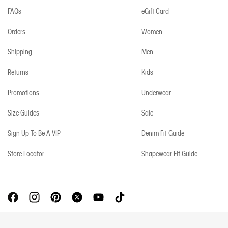
FAQs
eGift Card
Orders
Women
Shipping
Men
Returns
Kids
Promotions
Underwear
Size Guides
Sale
Sign Up To Be A VIP
Denim Fit Guide
Store Locator
Shapewear Fit Guide