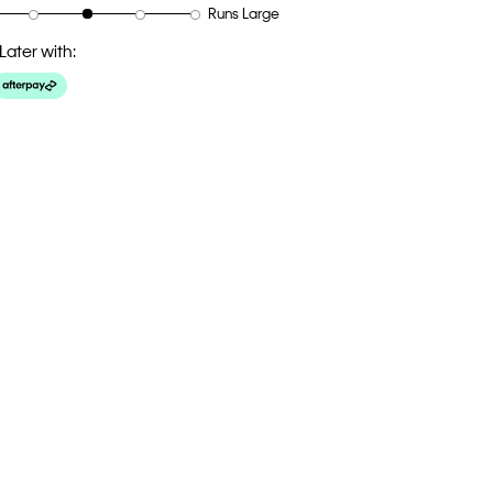
Runs Large
Later with: