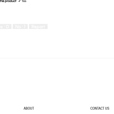
his product
✔
Yes
es ·
0
No ·
1
Report
ABOUT
CONTACT US