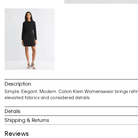
Skip
to
Description
the
beginning
Simple. Elegant. Modern. Calvin Klein Womenswear brings ref
of
elevated fabrics and considered details.
the
images
Details
gallery
Shipping & Returns
Reviews