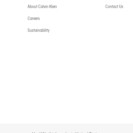
About Calvin Klein
Contact Us
Careers
Sustainability