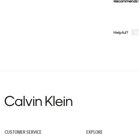
Recommends t
stars.
Y
Helpful?
CUSTOMER SERVICE
EXPLORE