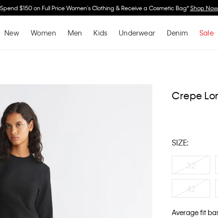
Spend $150 on Full Price Women's Clothing & Receive a Cosmetic Bag*
Shop No
New
Women
Men
Kids
Underwear
Denim
Sale
Crepe Lon
SIZE:
32
42
Average fit ba