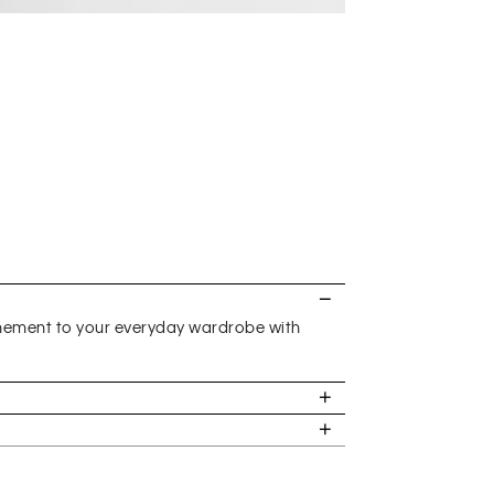
inement to your everyday wardrobe with