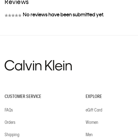
Reviews
No reviews have been submitted yet.
★★★★★
No
rating
value
CUSTOMER SERVICE
EXPLORE
FAQs
eGift Card
Orders
Women
Shipping
Men