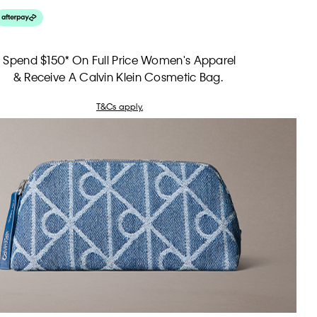
Spend $150* On Full Price Women's Apparel
& Receive A Calvin Klein Cosmetic Bag.
T&Cs apply.