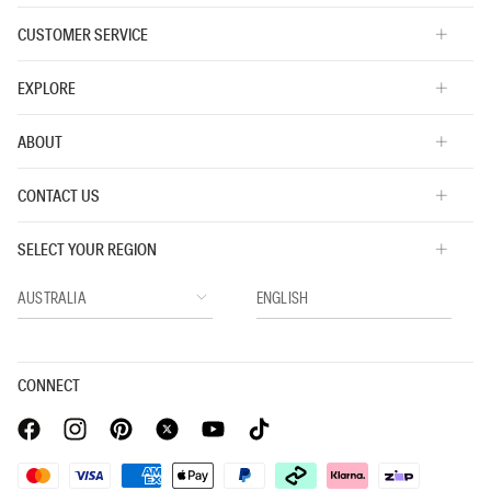
CUSTOMER SERVICE
EXPLORE
ABOUT
CONTACT US
SELECT YOUR REGION
CONNECT