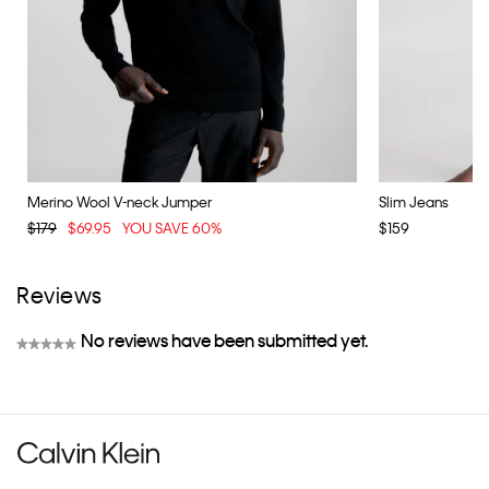
Merino Wool V-neck Jumper
Slim Jeans
$179
$69.95
YOU SAVE 60%
$159
Reviews
No reviews have been submitted yet.
★★★★★
No
rating
value