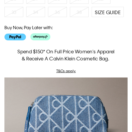
33
34
36
38
SIZE GUIDE
Buy Now, Pay Later with:
Spend $150* On Full Price Women's Apparel
& Receive A Calvin Klein Cosmetic Bag.
T&Cs apply.