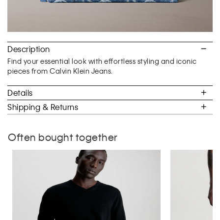
Description
Find your essential look with effortless styling and iconic
pieces from Calvin Klein Jeans.
Details
Shipping & Returns
Often bought together