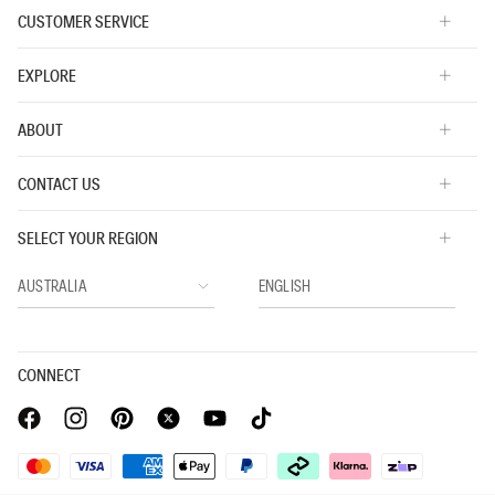
CUSTOMER SERVICE
EXPLORE
ABOUT
CONTACT US
SELECT YOUR REGION
CONNECT