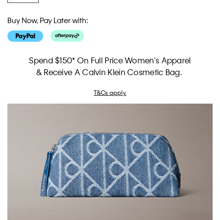
Buy Now, Pay Later with:
Spend $150* On Full Price Women's Apparel
& Receive A Calvin Klein Cosmetic Bag.
T&Cs apply.