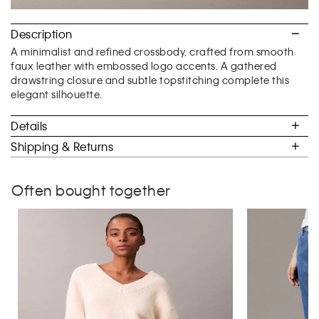
Description
A minimalist and refined crossbody, crafted from smooth
faux leather with embossed logo accents. A gathered
drawstring closure and subtle topstitching complete this
elegant silhouette.
Details
Shipping & Returns
Often bought together