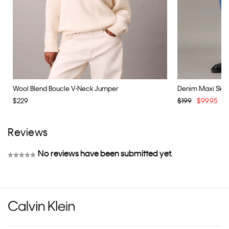
Wool Blend Boucle V-Neck Jumper
Denim Maxi Skirt
$229
$199
$99.95
Y
Reviews
No reviews have been submitted yet.
★★★★★
No
rating
value