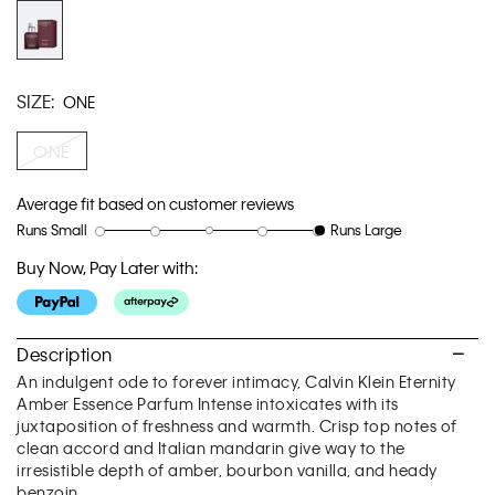
link.
SIZE:
ONE
ONE
Average fit based on customer reviews
Runs Small
Runs Large
Rating
Rating
How
of
of
would
Buy Now, Pay Later with:
1
5
you
means
means
rate
Runs
Runs
the
Small
Large
fit?,
Description
average
An indulgent ode to forever intimacy, Calvin Klein Eternity
rating
Amber Essence Parfum Intense intoxicates with its
value
juxtaposition of freshness and warmth. Crisp top notes of
is
clean accord and Italian mandarin give way to the
5
irresistible depth of amber, bourbon vanilla, and heady
of