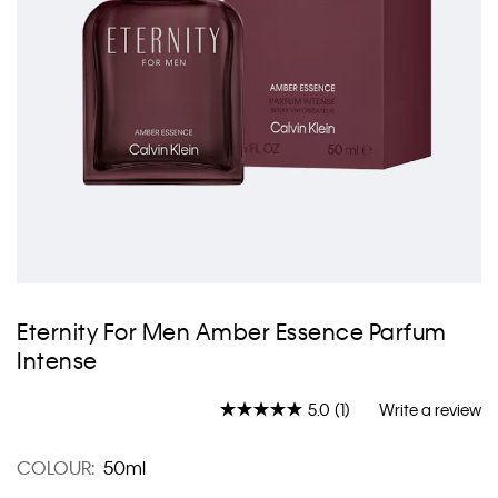
Skip
to
Eternity For Men Amber Essence Parfum
the
Intense
beginning
of
the
5.0
(1)
Write a review
Read
images
a
gallery
Review.
COLOUR:
50ml
Same
page