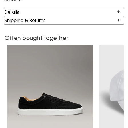
benzoin.
5.
Details
Shipping & Returns
Often bought together