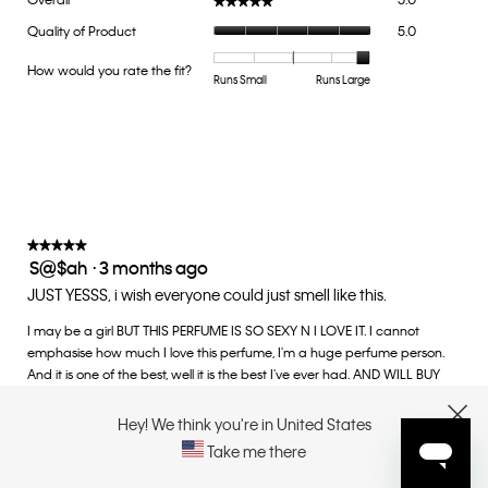
Overall
5.0
★★★★★
★★★★★
average
Quality
Quality of Product
5.0
rating
of
value
Product,
How would you rate the fit?
is
Rating
Rating
How
Runs Small
Runs Large
average
5
of
of
would
rating
of
1
5
you
value
5.
means
means
rate
is
Runs
Runs
the
5
Small
Large
fit?,
of
average
5.
rating
value
★★★★★
★★★★★
S@$ah
·
3 months ago
is
5
5
out
JUST YESSS, i wish everyone could just smell like this.
of
of
5.
I may be a girl BUT THIS PERFUME IS SO SEXY N I LOVE IT. I cannot
5
emphasise how much I love this perfume, I'm a huge perfume person.
stars.
And it is one of the best, well it is the best I've ever had. AND WILL BUY
SOON. I've literally nearly finished 2 of these.
Hey! We think you're in United States
CLOSE
Recommends this product
✔
Yes
Take me there