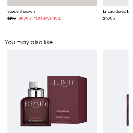
Suede Sneakers
Embroidered Lo
$199
$99.95
YOU SAVE 49%
$69.95
You may also like