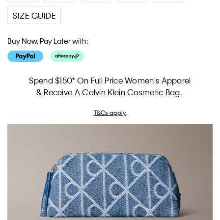
SIZE GUIDE
Buy Now, Pay Later with:
Spend $150* On Full Price Women's Apparel
& Receive A Calvin Klein Cosmetic Bag.
T&Cs apply.