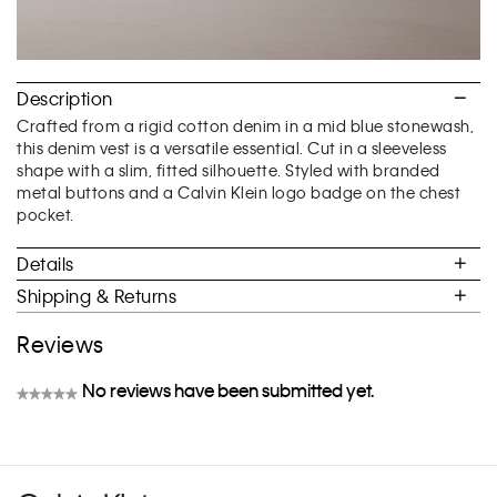
Description
Crafted from a rigid cotton denim in a mid blue stonewash,
this denim vest is a versatile essential. Cut in a sleeveless
shape with a slim, fitted silhouette. Styled with branded
metal buttons and a Calvin Klein logo badge on the chest
pocket.
Details
Shipping & Returns
Reviews
No reviews have been submitted yet.
★★★★★
No
rating
value