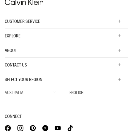
CUSTOMER SERVICE
EXPLORE
ABOUT
CONTACT US
SELECT YOUR REGION
CONNECT