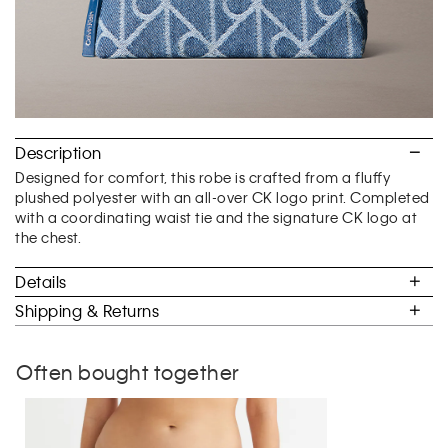
Description
Designed for comfort, this robe is crafted from a fluffy
plushed polyester with an all-over CK logo print. Completed
with a coordinating waist tie and the signature CK logo at
the chest.
Details
Shipping & Returns
Often bought together