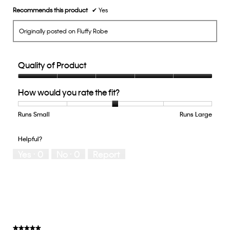
Recommends this product
✔
Yes
Originally posted on Fluffy Robe
Quality of Product
Quality
How would you rate the fit?
of
Product,
5
Runs Small
Rating
Rating
How
Runs Large
out
of
of
would
of
1
5
you
Helpful?
5
means
means
rate
Yes ·
0
No ·
0
Report
Runs
Runs
the
Small
Large
fit?,
average
rating
value
is
3
of
★★★★★
★★★★★