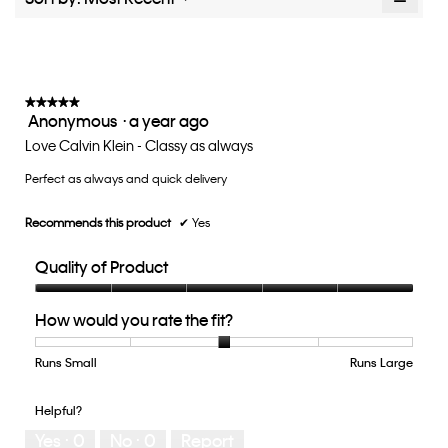
value
Clicki
is
on
the
3.2
follow
of
button
5.
will
update
★★★★★
★★★★★
the
Anonymous
·
a year ago
5
conten
below
out
Love Calvin Klein - Classy as always
of
Perfect as always and quick delivery
5
stars.
Recommends this product
✔
Yes
Quality of Product
Quality
How would you rate the fit?
of
Product,
5
Runs Small
Rating
Rating
How
Runs Large
out
of
of
would
of
1
5
you
Helpful?
5
means
means
rate
Yes ·
0
No ·
0
Report
Runs
Runs
the