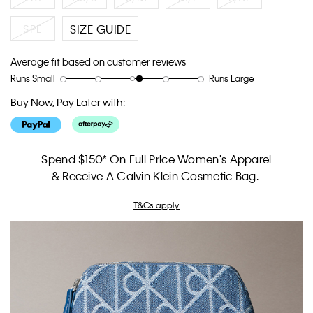
SPE
SIZE GUIDE
Average fit based on customer reviews
Runs Small
Runs Large
Rating
Rating
How
of
of
would
Buy Now, Pay Later with:
1
5
you
means
means
rate
Runs
Runs
the
Small
Large
fit?,
Spend $150* On Full Price Women's Apparel
average
& Receive A Calvin Klein Cosmetic Bag.
rating
value
T&Cs apply.
is
3.2
of
5.