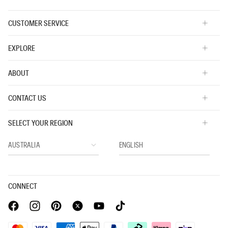
CUSTOMER SERVICE
EXPLORE
ABOUT
CONTACT US
SELECT YOUR REGION
CONNECT