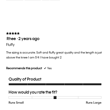
Small
Large
fit?,
average
rating
value
is
3
of
★★★★★
★★★★★
Rhee
·
2 years ago
5.
5
out
Fluffy
of
The sizing is accurate. Soft and fluffy great quality and the length is just
5
above the knee I am 5’4 I have bought 2
stars.
Recommends this product
✔
Yes
Quality of Product
Quality
How would you rate the fit?
of
Product,
5
Runs Small
Rating
Rating
How
Runs Large
out
of
of
would