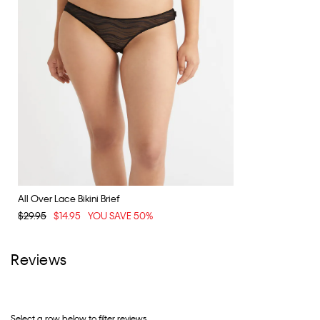
All Over Lace Bikini Brief
$29.95
$14.95
YOU SAVE 50%
Reviews
Select a row below to filter reviews.