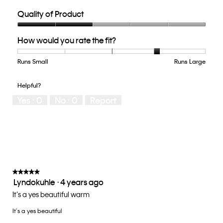
Quality of Product
Quality
How would you rate the fit?
of
Product,
2
Runs Small
Rating
Rating
How
Runs Large
out
of
of
would
of
1
5
you
Helpful?
5
means
means
rate
Yes ·
0
No ·
0
Report
Runs
Runs
the
Small
Large
fit?,
average
rating
value
is
4
of
★★★★★
★★★★★
Lyndokuhle
·
4 years ago
5.
5
out
It’s a yes beautiful warm
of
It’s a yes beautiful
5
stars.