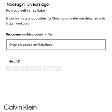
Noosagirl
·
5 years ago
5.
5
out
Rap yourself in this Robe
of
It was for my granddaughter for Christmas and she was delighted with
5
it. Light and cosy.
stars.
Recommends this product
✔
Yes
Originally posted on Fluffy Robe
Helpful?
Yes ·
0
No ·
0
Report