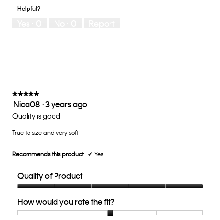
of
1
5
you
Helpful?
5
means
means
rate
Yes ·
0
No ·
0
Report
Runs
Runs
the
Small
Large
fit?,
average
rating
value
is
3
of
★★★★★
★★★★★
Nica08
·
3 years ago
5.
5
out
Quality is good
of
True to size and very soft
5
stars.
Recommends this product
✔
Yes
Quality of Product
Quality
How would you rate the fit?
of
Product,