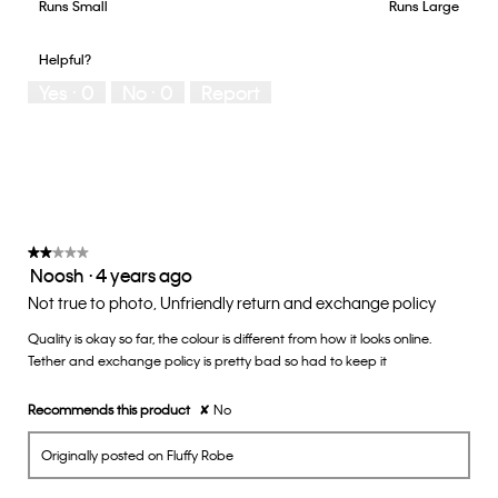
5
Runs Small
Rating
Rating
How
Runs Large
out
of
of
would
of
1
5
you
Helpful?
5
means
means
rate
Yes ·
0
No ·
0
Report
Runs
Runs
the
Small
Large
fit?,
average
rating
value
is
3
of
★★★★★
★★★★★
Noosh
·
4 years ago
5.
2
out
Not true to photo, Unfriendly return and exchange policy
of
Quality is okay so far, the colour is different from how it looks online.
5
Tether and exchange policy is pretty bad so had to keep it
stars.
Recommends this product
✘
No
Originally posted on Fluffy Robe