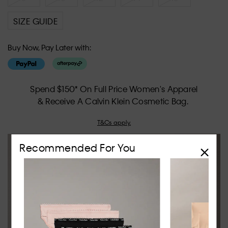
SIZE GUIDE
Buy Now, Pay Later with:
Spend $150* On Full Price Women's Apparel
& Receive A Calvin Klein Cosmetic Bag.
T&Cs apply.
Recommended For You