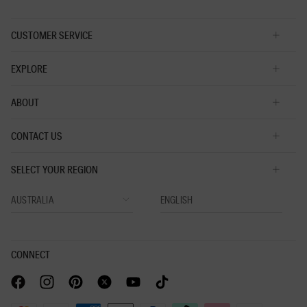
CUSTOMER SERVICE
EXPLORE
ABOUT
CONTACT US
SELECT YOUR REGION
CONNECT