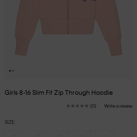
Skip
to
Girls 8-16 Slim Fit Zip Through Hoodie
the
beginning
(0)
Write a review
of
No
rating
the
value.
images
SIZE:
Same
gallery
page
link.
8
10
12
14
16