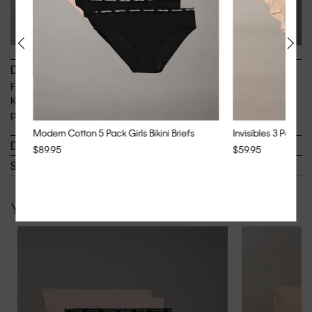
Description
From everyday favourites to style-conscious looks, Calvin
Klein Jeans Kids combines quality materials and trend-
perfect colours with iconic logos on directional designs.
Modern Cotton 5 Pack Girls Bikini Briefs
Invisibles 3 Pack Hi
Details
$89.95
$59.95
Shipping & Returns
You may also like