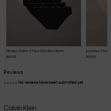
Modern Cotton 5 Pack Girls Bikini Briefs
Invisibles 3 Pack 
$89.95
$59.95
Reviews
No reviews have been submitted yet.
★★★★★
No
rating
value