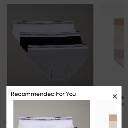
Recommended For You
Girls Modern Cotton 3 Pack Bikini Briefs
Girls 6 Pack Bikini
$39.95
$69.95
$44.95
Reviews