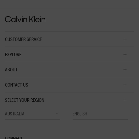
is
3
of
5.
CUSTOMER SERVICE
EXPLORE
ABOUT
CONTACT US
SELECT YOUR REGION
CONNECT