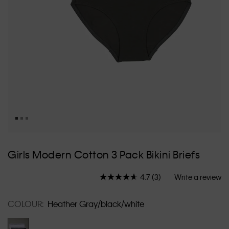
Skip
to
Girls Modern Cotton 3 Pack Bikini Briefs
the
beginning
4.7
(3)
Write a review
of
Read
3
the
Reviews.
images
COLOUR:
Heather Gray/black/white
Same
gallery
page
link.