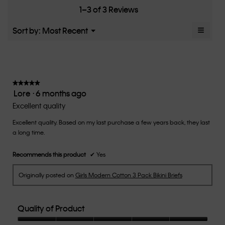
Small
Large
fit?,
1–3 of 3 Reviews
of
average
5.
rating
≡
Menu
Sort by:
Most Recent
▼
value
Clicki
is
on
the
3
follow
of
button
5.
will
update
★★★★★
★★★★★
the
Lore
·
6 months ago
5
conten
below
out
Excellent quality
of
Excellent quality. Based on my last purchase a few years back, they last
5
a long time.
stars.
Recommends this product
✔
Yes
Originally posted on
Girls Modern Cotton 3 Pack Bikini Briefs
Quality of Product