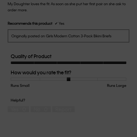
My Daughter loves the fit. As soon as she put her first pair on she ask to
5
order more.
stars.
Recommends this product
✔
Yes
Originally posted on Girls Modern Cotton 3-Pack Bikini Briefs
Quality of Product
Quality
How would you rate the fit?
of
Product,
5
Runs Small
Rating
Rating
How
Runs Large
out
of
of
would
of
1
5
you
Helpful?
5
means
means
rate
Yes ·
0
No ·
0
Report
Runs
Runs
the
Small
Large
fit?,
average
rating
value