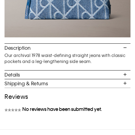
Description
Our archival 1978 waist-defining straight jeans with classic
pockets and a leg-lengthening side seam.
Details
Shipping & Returns
Reviews
No reviews have been submitted yet.
★★★★★
No
rating
value