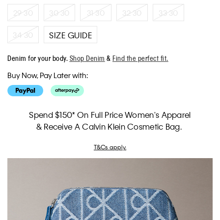
29 30
30 30
31 30
32 30
33 30
34 30
SIZE GUIDE
Denim for your body.
Shop Denim
&
Find the perfect fit.
Buy Now, Pay Later with:
Spend $150* On Full Price Women's Apparel
& Receive A Calvin Klein Cosmetic Bag.
T&Cs apply.