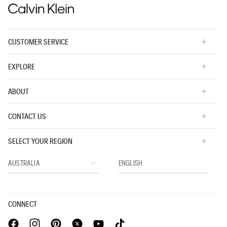
CUSTOMER SERVICE
EXPLORE
ABOUT
CONTACT US
SELECT YOUR REGION
CONNECT