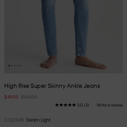
Skip
to
High Rise Super Skinny Ankle Jeans
the
beginning
$49.95
$159.00
of
the
5.0
(3)
Write a review
Read
images
3
Reviews.
gallery
COLOUR:
Denim Light
Same
page