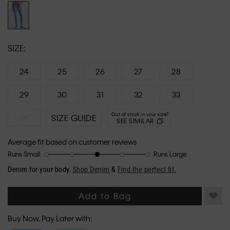
link.
SIZE:
24
25
26
27
28
29
30
31
32
33
Out of stock in your size?
34
SIZE GUIDE
SEE SIMILAR
Average fit based on customer reviews
Runs Small
Runs Large
Rating
Rating
How
Denim for your body.
Shop Denim
&
Find the perfect fit.
of
of
would
1
5
you
means
means
rate
Add to Bag
Runs
Runs
the
Small
Large
fit?,
Buy Now, Pay Later with:
average