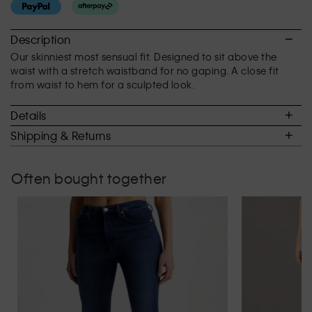
rating
value
is
Description
3
Our skinniest most sensual fit. Designed to sit above the
of
waist with a stretch waistband for no gaping. A close fit
5.
from waist to hem for a sculpted look.
Details
Shipping & Returns
Often bought together