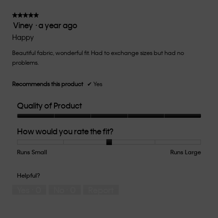
3
of
★★★★★
★★★★★
Viney
·
a year ago
5.
5
out
Happy
of
Beautiful fabric, wonderful fit. Had to exchange sizes but had no
5
problems.
stars.
Recommends this product
✔
Yes
Quality of Product
Quality
How would you rate the fit?
of
Product,
5
Runs Small
Rating
Rating
How
Runs Large
out
of
of
would
of
1
5
you
Helpful?
5
means
means
rate
Yes ·
0
No ·
0
Report
Runs
Runs
the
Small
Large
fit?,
average