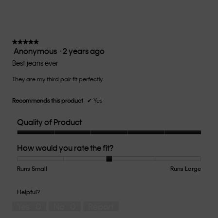
rating
value
is
3
of
★★★★★
★★★★★
Anonymous
·
2 years ago
5.
5
out
Best jeans ever
of
They are my third pair fit perfectly
5
stars.
Recommends this product
✔
Yes
Quality of Product
Quality
How would you rate the fit?
of
Product,
5
Runs Small
Rating
Rating
How
Runs Large
out
of
of
would
of
1
5
you
Helpful?
5
means
means
rate
Yes ·
0
No ·
0
Report
Runs
Runs
the
Small
Large
fit?,