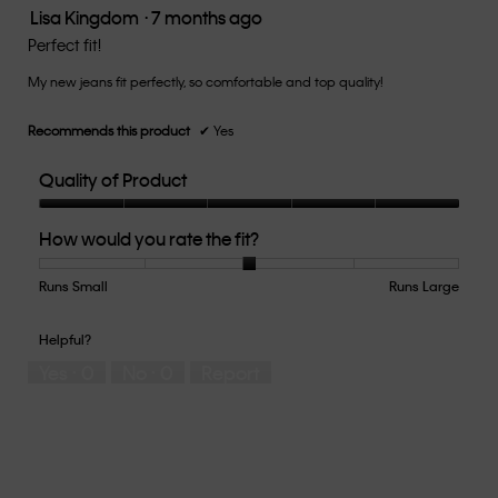
the
Lisa Kingdom
·
7 months ago
5
conten
below
out
Perfect fit!
of
My new jeans fit perfectly, so comfortable and top quality!
5
stars.
Recommends this product
✔
Yes
Quality of Product
Quality
How would you rate the fit?
of
Product,
5
Runs Small
Rating
Rating
How
Runs Large
out
of
of
would
of
1
5
you
Helpful?
5
means
means
rate
Yes ·
0
No ·
0
Report
Runs
Runs
the
Small
Large
fit?,
average
rating
value
is