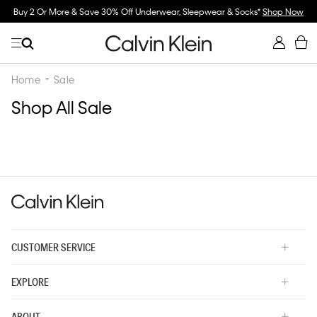
Buy 2 Or More & Save 30% Off Underwear, Sleepwear & Socks*
Shop Now
Home
Sale
Shop All Sale
CUSTOMER SERVICE
EXPLORE
ABOUT