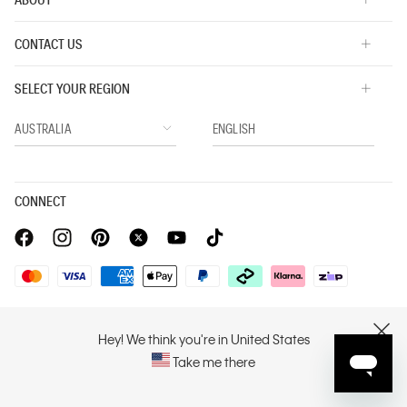
CONTACT US
SELECT YOUR REGION
CONNECT
Privacy Policy |
Privacy Commitment |
Terms & Conditions |
PVH Corp. Joint Modern Slavery Act Statement
Hey! We think you're in United States
CLOSE
Take me there
Copyright © 2026 Calvin Klein. All rights reserved.