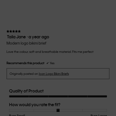
average
rating
value
is
3
of
★★★★★
★★★★★
Taila Jane
·
a year ago
5.
5
out
Modern logo bikini brief
of
Love the colour, soft and breathable material. Fits me perfect
5
stars.
Recommends this product
✔
Yes
Originally posted on
Icon Logo Bikini Briefs
Quality of Product
Quality
How would you rate the fit?
of
Product,
5
Runs Small
Rating
Rating
How
Runs Large