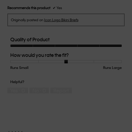
stars.
Recommends this product
✔
Yes
Originally posted on
Icon Logo Bikini Briefs
Quality of Product
Quality
How would you rate the fit?
of
Product,
5
Runs Small
Rating
Rating
How
Runs Large
out
of
of
would
of
1
5
you
Helpful?
5
means
means
rate
Yes ·
0
No ·
0
Report
Runs
Runs
the
Small
Large
fit?,
average
rating
value
is
3