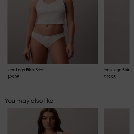
Icon Logo Bikini Briefs
Icon Logo Bikini B
$29.95
$29.95
You may also like