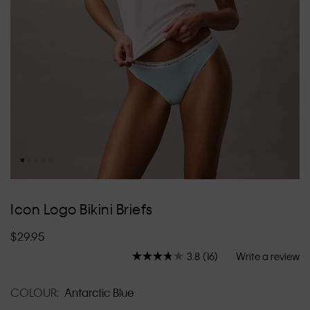
Skip
to
Icon Logo Bikini Briefs
the
beginning
$29.95
of
the
3.8
(16)
Write a review
Read
images
16
Reviews.
gallery
COLOUR:
Antarctic Blue
Same
page