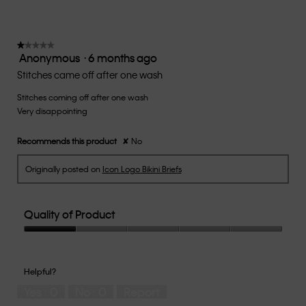
the
3.1
follow
of
button
5.
will
update
★★★★★
★★★★★
the
Anonymous
·
6 months ago
1
conten
below
out
Stitches came off after one wash
of
Stitches coming off after one wash
5
Very disappointing
stars.
Recommends this product
✘
No
Originally posted on
Icon Logo Bikini Briefs
Quality of Product
Quality
of
Product,
Helpful?
1
Yes ·
0
No ·
0
Report
out