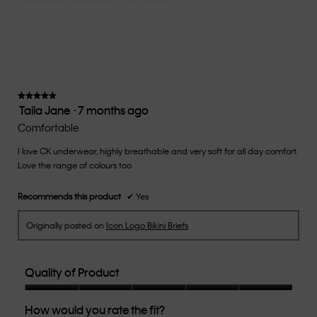
Small
Large
fit?,
average
rating
value
is
3
of
★★★★★
★★★★★
Taila Jane
·
7 months ago
5.
5
out
Comfortable
of
I love CK underwear, highly breathable and very soft for all day comfort.
5
Love the range of colours too
stars.
Recommends this product
✔
Yes
Originally posted on
Icon Logo Bikini Briefs
Quality of Product
Quality
How would you rate the fit?
of