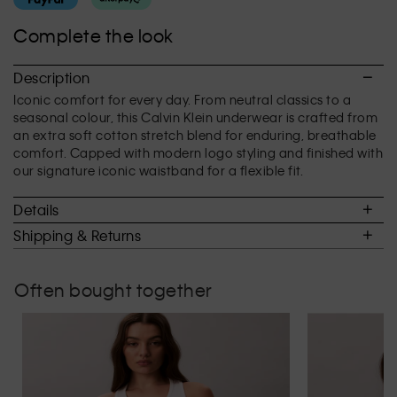
average
rating
Complete the look
value
is
3.1
Description
of
Iconic comfort for every day. From neutral classics to a
5.
seasonal colour, this Calvin Klein underwear is crafted from
an extra soft cotton stretch blend for enduring, breathable
comfort. Capped with modern logo styling and finished with
our signature iconic waistband for a flexible fit.
Details
Shipping & Returns
Often bought together