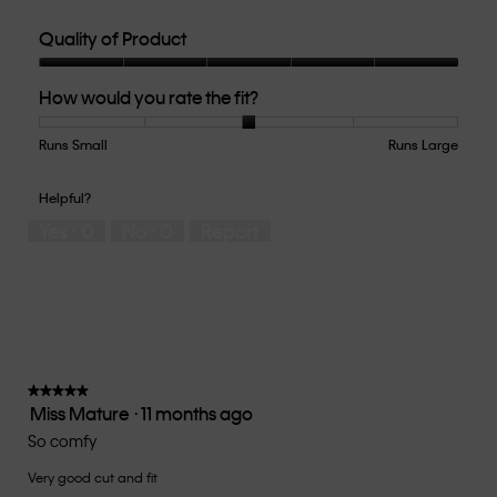
Quality of Product
Quality
How would you rate the fit?
of
Product,
5
Runs Small
Rating
Rating
How
Runs Large
out
of
of
would
of
1
5
you
Helpful?
5
means
means
rate
Yes ·
0
No ·
0
Report
Runs
Runs
the
Small
Large
fit?,
average
rating
value
is
3
of
★★★★★
★★★★★
Miss Mature
·
11 months ago
5.
5
out
So comfy
of
Very good cut and fit
5