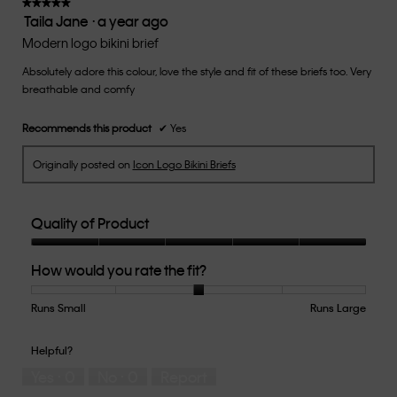
of
★★★★★
★★★★★
Taila Jane
·
a year ago
5.
5
out
Modern logo bikini brief
of
Absolutely adore this colour, love the style and fit of these briefs too. Very
5
breathable and comfy
stars.
Recommends this product
✔
Yes
Originally posted on
Icon Logo Bikini Briefs
Quality of Product
Quality
How would you rate the fit?
of
Product,
5
Runs Small
Rating
Rating
How
Runs Large
out
of
of
would
of
1
5
you
Helpful?
5
means
means
rate
Yes ·
0
No ·
0
Report
Runs
Runs
the
Small
Large
fit?,