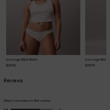
Icon Logo Bikini Briefs
Icon Logo Bikini B
$29.95
$29.95
Reviews
Select a row below to filter reviews.
11 reviews with 5 stars.
Select to filter reviews with 5 stars.
5
stars
11
★