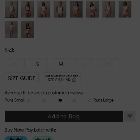
link.
SIZE:
XS
S
M
L
XL
Out of stock in your size?
SIZE GUIDE
SEE SIMILAR
Average fit based on customer reviews
Runs Small
Runs Large
Rating
Rating
How
of
of
would
1
5
you
Add to Bag
means
means
rate
Runs
Runs
the
Buy Now, Pay Later with:
Small
Large
fit?,