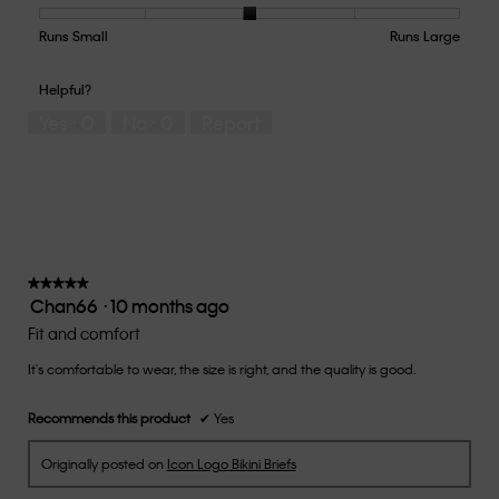
Product,
5
Runs Small
Rating
Rating
How
Runs Large
out
of
of
would
of
1
5
you
Helpful?
5
means
means
rate
Yes ·
0
No ·
0
Report
Runs
Runs
the
Small
Large
fit?,
average
rating
value
is
3
of
★★★★★
★★★★★
Chan66
·
10 months ago
5.
5
out
Fit and comfort
of
It's comfortable to wear, the size is right, and the quality is good.
5
stars.
Recommends this product
✔
Yes
Originally posted on
Icon Logo Bikini Briefs