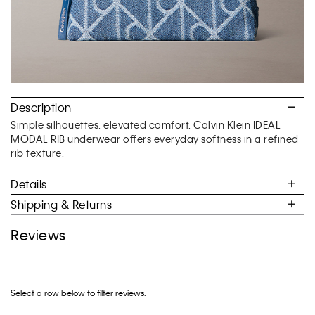
Description
Simple silhouettes, elevated comfort. Calvin Klein IDEAL
MODAL RIB underwear offers everyday softness in a refined
rib texture.
Details
Shipping & Returns
Reviews
Select a row below to filter reviews.