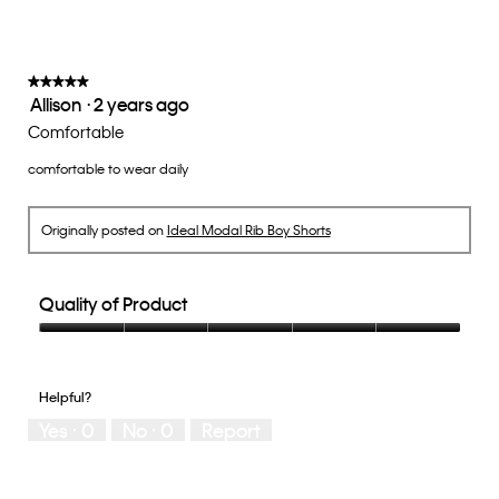
on
the
3
follow
of
button
5.
will
update
★★★★★
★★★★★
the
Allison
·
2 years ago
5
conten
below
out
Comfortable
of
comfortable to wear daily
5
stars.
Originally posted on
Ideal Modal Rib Boy Shorts
Quality of Product
Quality
of
Product,
Helpful?
5
Yes ·
0
No ·
0
Report
out
of
5