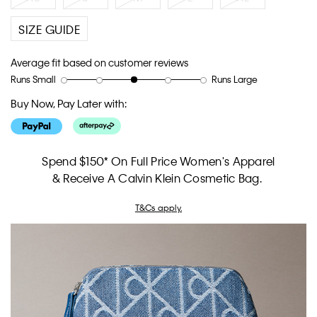
SIZE GUIDE
Average fit based on customer reviews
Runs Small
Runs Large
Rating
Rating
How
of
of
would
Buy Now, Pay Later with:
1
5
you
means
means
rate
Runs
Runs
the
Small
Large
fit?,
Spend $150* On Full Price Women's Apparel
average
& Receive A Calvin Klein Cosmetic Bag.
rating
value
T&Cs apply.
is
3
of
5.