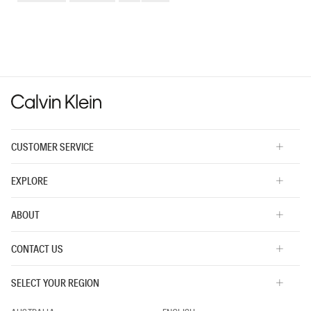
Small
Large
fit?,
average
rating
value
is
3
of
5.
CUSTOMER SERVICE
EXPLORE
ABOUT
CONTACT US
SELECT YOUR REGION