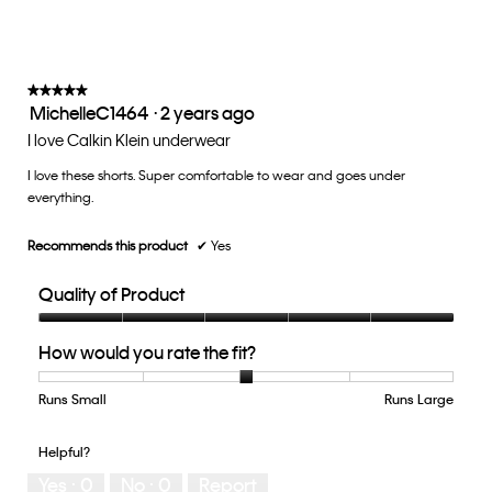
★★★★★
★★★★★
MichelleC1464
·
2 years ago
5
out
I love Calkin Klein underwear
of
I love these shorts. Super comfortable to wear and goes under
5
everything.
stars.
Recommends this product
✔
Yes
Quality of Product
Quality
How would you rate the fit?
of
Product,
5
Runs Small
Rating
Rating
How
Runs Large
out
of
of
would
of
1
5
you
Helpful?
5
means
means
rate
Yes ·
0
No ·
0
Report
Runs
Runs
the