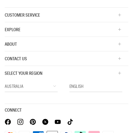
CUSTOMER SERVICE
EXPLORE
ABOUT
CONTACT US
SELECT YOUR REGION
CONNECT