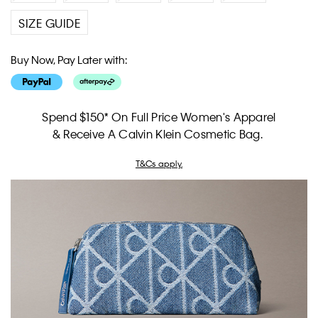
SIZE GUIDE
Buy Now, Pay Later with:
Spend $150* On Full Price Women's Apparel
& Receive A Calvin Klein Cosmetic Bag.
T&Cs apply.