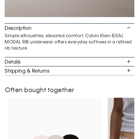
Description
Simple silhouettes, elevated comfort. Calvin Klein IDEAL
MODAL RIB underwear offers everyday softness in a refined
rib texture.
Details
Shipping & Returns
Often bought together