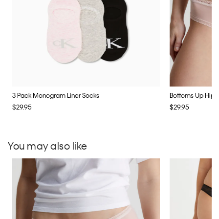
3 Pack Monogram Liner Socks
Bottoms Up Hipst
$29.95
$29.95
You may also like