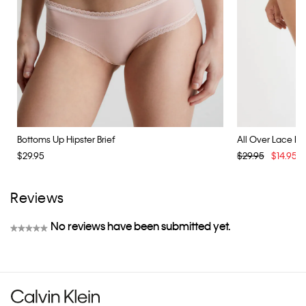
Bottoms Up Hipster Brief
All Over Lace Biki
$29.95
$29.95
$14.95
Reviews
No reviews have been submitted yet.
★★★★★
No
rating
value