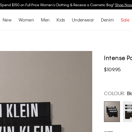
Spend $150 on Full Price Women's Clothing & Receive a Cosmetic Bag*
Shop No
New
Women
Men
Kids
Underwear
Denim
Sale
Intense P
$109.95
COLOUR:
Bl