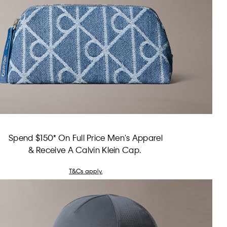
Spend $150* On Full Price Men's Apparel
& Receive A Calvin Klein Cap.
T&Cs apply.