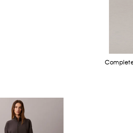
Complete