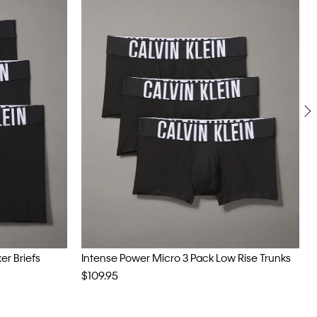
er Briefs
Intense Power Micro 3 Pack Low Rise Trunks
$109.95