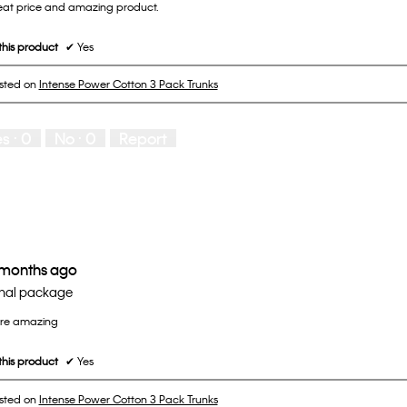
great price and amazing product.
his product
✔
Yes
osted on
Intense Power Cotton 3 Pack Trunks
es ·
0
No ·
0
Report
 months ago
nal package
are amazing
his product
✔
Yes
osted on
Intense Power Cotton 3 Pack Trunks