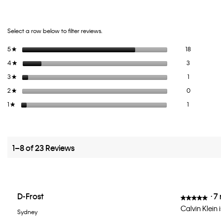
Select a row below to filter reviews.
18 reviews 
Select to fi
5
stars
18
★
3 reviews wi
Select to fi
4
stars
3
★
1 review wit
Select to fil
3
stars
1
★
0 reviews wi
Select to fi
2
stars
0
★
1 review with
Select to fil
1
stars
1
★
1–8 of 23 Reviews
D-Frost
·
7
★★★★★
★★★★★
5
Calvin Klein i
Sydney
out