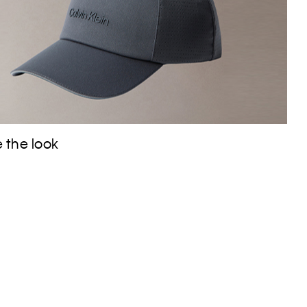
 the look