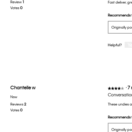
Review
1
Fast deliver, 
of
Votes
0
5
Recommends t
stars.
Originally p
Y
Helpful?
Chantelle w
·
7
★★★★★
★★★★★
4
Conversatio
Nsw
out
Reviews
2
These undies 
of
Votes
0
5
Recommends t
stars.
Originally p