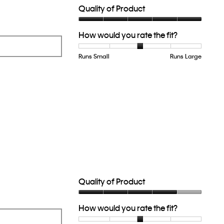
Quality of Product
Quality
How would you rate the fit?
of
Product,
5
Runs Small
Rating
Rating
How
Runs Large
out
of
of
would
of
1
5
you
5
means
means
rate
Runs
Runs
the
Small
Large
fit?,
average
rating
value
is
3
of
5.
Quality of Product
Quality
How would you rate the fit?
of
Product,