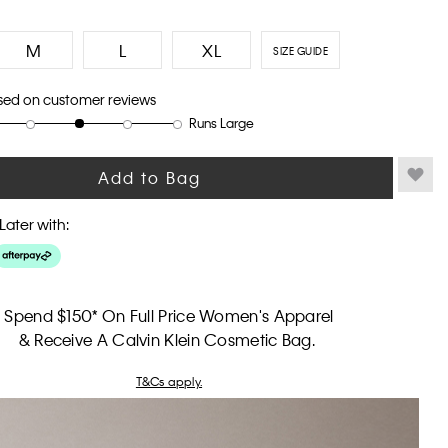
M
L
XL
SIZE GUIDE
sed on customer reviews
Runs Large
Add to Bag
Later with:
Spend $150* On Full Price Women's Apparel
& Receive A Calvin Klein Cosmetic Bag.
T&Cs apply.