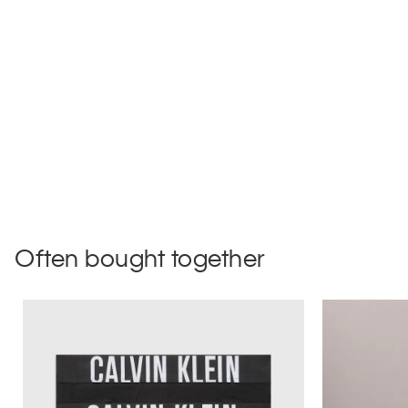
Often bought together