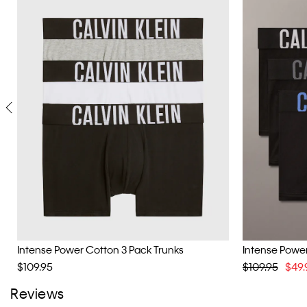
Intense Power Cotton 3 Pack Trunks
Intense Power
$109.95
$109.95
$49.
Reviews