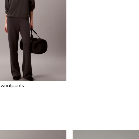
Sweatpants