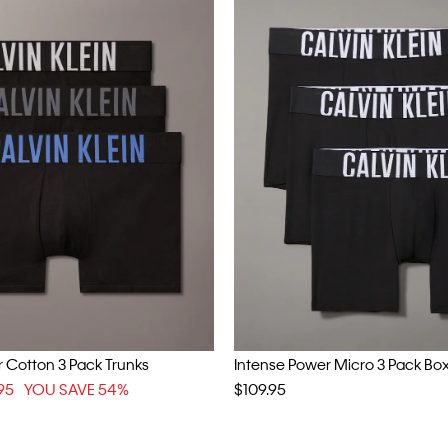
 Cotton 3 Pack Trunks
Intense Power Micro 3 Pack Box
95
YOU SAVE 54%
$109.95