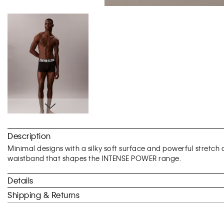
Skip
to
Description
the
beginning
Minimal designs with a silky soft surface and powerful stretch 
of
waistband that shapes the INTENSE POWER range.
the
images
Details
gallery
Shipping & Returns