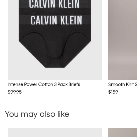
Intense Power Cotton 3 Pack Briefs
Smooth Knit 
$99.95
$159
You may also like