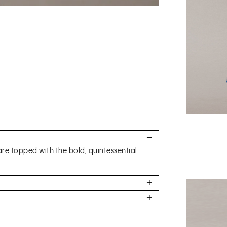
are topped with the bold, quintessential