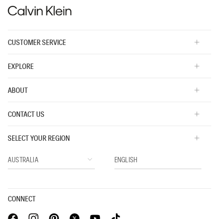
CUSTOMER SERVICE
EXPLORE
ABOUT
CONTACT US
SELECT YOUR REGION
CONNECT