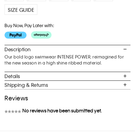
SIZE GUIDE
Buy Now, Pay Later with:
Description
Our bold logo swimwear INTENSE POWER, reimagined for
the new season in a high shine ribbed material.
Details
Shipping & Returns
Reviews
No reviews have been submitted yet.
★★★★★
No
rating
value