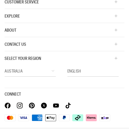
CUSTOMER SERVICE
EXPLORE
ABOUT
CONTACT US
SELECT YOUR REGION
CONNECT