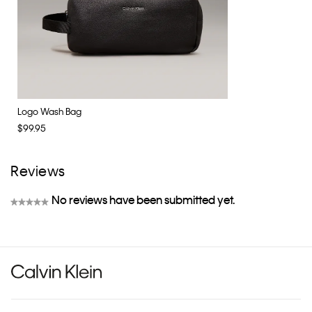
Logo Wash Bag
$99.95
Reviews
No reviews have been submitted yet.
★★★★★
No
rating
value