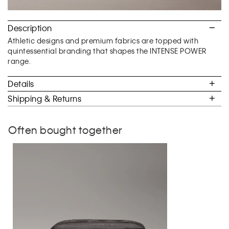
Description
Athletic designs and premium fabrics are topped with
quintessential branding that shapes the INTENSE POWER
range.
Details
Shipping & Returns
Often bought together