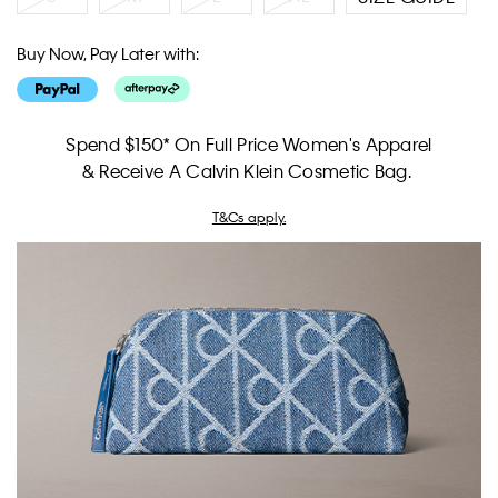
Buy Now, Pay Later with:
Spend $150* On Full Price Women's Apparel
& Receive A Calvin Klein Cosmetic Bag.
T&Cs apply.