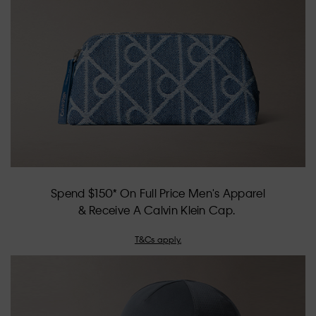
of
5.
Spend $150* On Full Price Men's Apparel
& Receive A Calvin Klein Cap.
T&Cs apply.