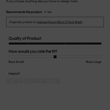
If you choose anything else you have no design taste
5
stars.
Recommends this product
✔
Yes
Originally posted on
Intense Power Micro 3 Pack Briefs
Quality of Product
Quality
How would you rate the fit?
of
Product,
5
Runs Small
Rating
Rating
How
Runs Large
out
of
of
would
of
1
5
you
Helpful?
5
means
means
rate
Yes ·
0
No ·
0
Report
Runs
Runs
the
Small
Large
fit?,
average
rating
value
is