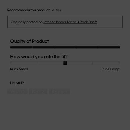
Recommends this product
✔
Yes
Originally posted on
Intense Power Micro 3 Pack Briefs
Quality of Product
Quality
How would you rate the fit?
of
Product,
5
Runs Small
Rating
Rating
How
Runs Large
out
of
of
would
of
1
5
you
Helpful?
5
means
means
rate
Yes ·
0
No ·
2
Report
Runs
Runs
the
Small
Large
fit?,
average
rating
value
is
3