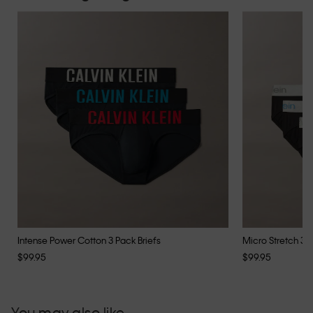
Intense Power Cotton 3 Pack Briefs
Micro Stretch 3 P
$99.95
$99.95
You may also like