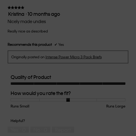
3
of
★★★★★
★★★★★
Kristina
·
10 months ago
5.
5
out
Nicely made undies
of
Really nice as described
5
stars.
Recommends this product
✔
Yes
Originally posted on
Intense Power Micro 3 Pack Briefs
Quality of Product
Quality
How would you rate the fit?
of
Product,
5
Runs Small
Rating
Rating
How
Runs Large
out
of
of
would
of
1
5
you
Helpful?
5
means
means
rate
Yes ·
0
No ·
0
Report
Runs
Runs
the