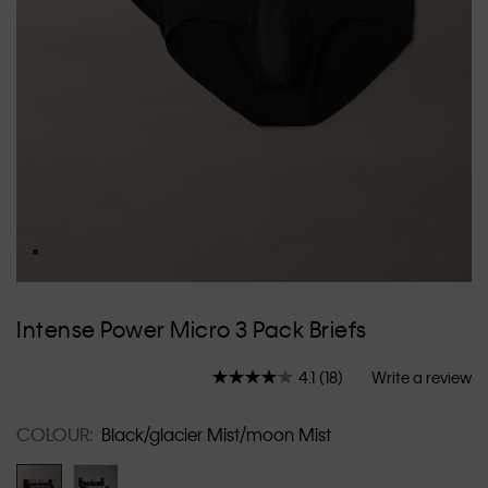
Skip
to
Intense Power Micro 3 Pack Briefs
the
beginning
4.1
(18)
Write a review
of
Read
18
the
Reviews.
images
COLOUR:
Black/glacier Mist/moon Mist
Same
gallery
page
link.