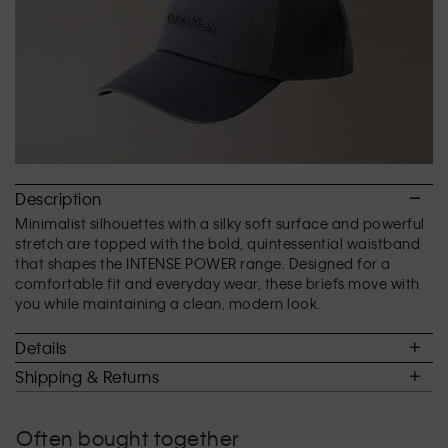
Description
Minimalist silhouettes with a silky soft surface and powerful
stretch are topped with the bold, quintessential waistband
that shapes the INTENSE POWER range. Designed for a
comfortable fit and everyday wear, these briefs move with
you while maintaining a clean, modern look.
Details
Shipping & Returns
Often bought together