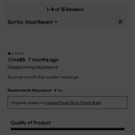
Runs
Runs
the
4.1
Small
Large
fit?,
1–8 of 18 Reviews
of
average
5.
rating
≡
Menu
Sort by:
Most Recent
▼
value
Clicki
is
on
the
2.6
follow
of
button
5.
will
update
★★★★★
★★★★★
the
ChrisBB
·
7 months ago
1
conten
below
out
Disappointing experience
of
Too small and CK shop wouldn’t exchange
5
stars.
Recommends this product
✘
No
Originally posted on
Intense Power Micro 3 Pack Briefs
Quality of Product
Quality