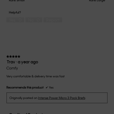
out
of
of
would
of
1
5
you
Helpful?
5
means
means
rate
Yes ·
0
No ·
0
Report
Runs
Runs
the
Small
Large
fit?,
average
rating
value
is
3
of
★★★★★
★★★★★
Trav
·
a year ago
5.
5
out
Comfy
of
Very comfortable & delivery time was fast
5
stars.
Recommends this product
✔
Yes
Originally posted on
Intense Power Micro 3 Pack Briefs