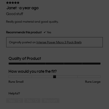
of
★★★★★
★★★★★
Janet
·
a year ago
5.
5
out
Good stuff
of
Really good material and good quality..
5
stars.
Recommends this product
✔
Yes
Originally posted on
Intense Power Micro 3 Pack Briefs
Quality of Product
Quality
How would you rate the fit?
of
Product,
5
Runs Small
Rating
Rating
How
Runs Large
out
of
of
would
of
1
5
you
Helpful?
5
means
means
rate
Yes ·
0
No ·
0
Report
Runs
Runs
the
Small
Large
fit?,