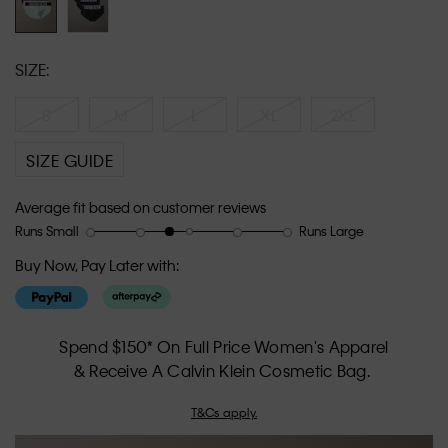
SIZE:
S
M
L
XL
2XL
SIZE GUIDE
Average fit based on customer reviews
Runs Small
Runs Large
Rating
Rating
How
of
of
would
Buy Now, Pay Later with:
1
5
you
means
means
rate
Runs
Runs
the
Small
Large
fit?,
Spend $150* On Full Price Women's Apparel
average
& Receive A Calvin Klein Cosmetic Bag.
rating
value
T&Cs apply.
is
2.6