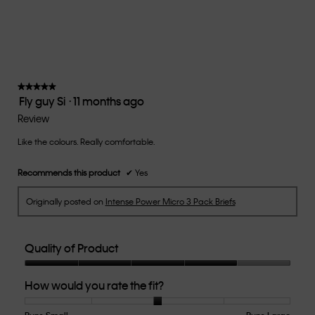
Small
Large
fit?,
average
rating
value
is
3
of
★★★★★
★★★★★
Fly guy Si
·
11 months ago
5.
5
out
Review
of
Like the colours. Really comfortable.
5
stars.
Recommends this product
✔
Yes
Originally posted on
Intense Power Micro 3 Pack Briefs
Quality of Product
Quality
How would you rate the fit?
of
Product,
4
Runs Small
Rating
Rating
How
Runs Large