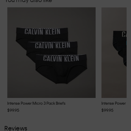
Intense Power Micro 3 Pack Briefs
Intense Power Co
$99.95
$99.95
Reviews