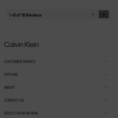
average
rating
value
1–8 of 18 Reviews
Previous
◄
Next
►
is
Reviews
Reviews
3
of
5.
CUSTOMER SERVICE
EXPLORE
ABOUT
CONTACT US
SELECT YOUR REGION