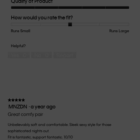
Quality of Product
Quality
How would you rate the fit?
of
Product,
5
Runs Small
Rating
Rating
How
Runs Large
out
of
of
would
of
1
5
you
Helpful?
5
means
means
rate
Yes ·
0
No ·
0
Report
Runs
Runs
the
Small
Large
fit?,
average
rating
value
is
3
of
★★★★★
★★★★★
MNZDN
·
a year ago
5.
5
out
Great comfy pair
of
Unbelievably soft and comfortable. Sleek sexy style for those
5
sophisticated nights out.
stars.
Fit is fantastic, support fantastic. 10/10