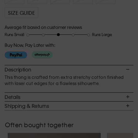
SIZE GUIDE
Average fit based on customer reviews
Runs Small
Runs Large
Rating
Rating
How
of
of
would
Buy Now, Pay Later with:
1
5
you
means
means
rate
Runs
Runs
the
Small
Large
fit?,
Description
average
This thong is crafted from extra stretchy cotton finished
rating
with laser cut edges for a flawless silhouette.
value
is
Details
3
of
Shipping & Returns
5.
Often bought together