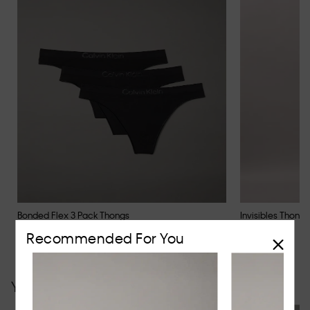
Bonded Flex 3 Pack Thongs
Invisibles Thong
$59.95
$29.95
Recommended For You
You may also like