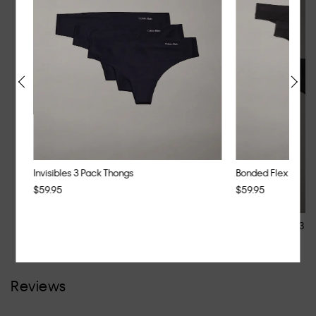
Invisibles 3 Pack Thongs
Bonded Flex 3 Pac
$59.95
$59.95
Invisibles 3 Pack Thongs
Bonded Flex 3 P
$59.95
$59.95
Reviews