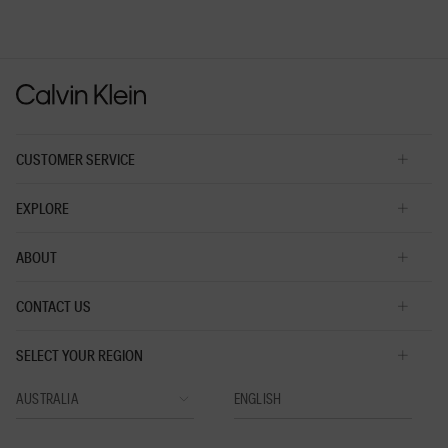
rating
value
is
3
of
5.
CUSTOMER SERVICE
EXPLORE
ABOUT
CONTACT US
SELECT YOUR REGION