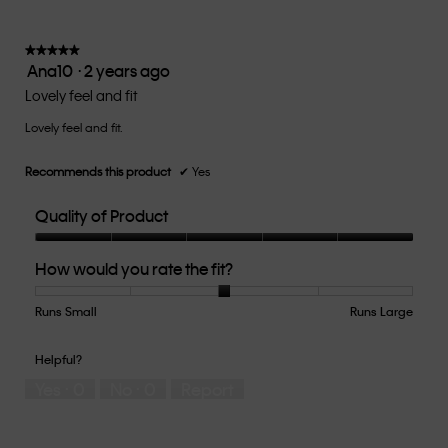
average
5.
rating
value
★★★★★
★★★★★
Ana10
·
2 years ago
is
5
3
out
Lovely feel and fit
of
of
5.
Lovely feel and fit.
5
stars.
Recommends this product
✔
Yes
Quality of Product
Quality
How would you rate the fit?
of
Product,
5
Runs Small
Rating
Rating
How
Runs Large
out
of
of
would
of
1
5
you
Helpful?
5
means
means
rate
Yes ·
0
No ·
0
Report
Runs
Runs
the
Small
Large
fit?,
average