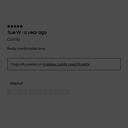
rating
value
is
3
of
★★★★★
★★★★★
Sue W
·
a year ago
5.
5
out
Comfy
of
Really comfortable bras.
5
stars.
Originally posted on
Invisibles Lightly Lined Bralette
Helpful?
Yes ·
0
No ·
0
Report