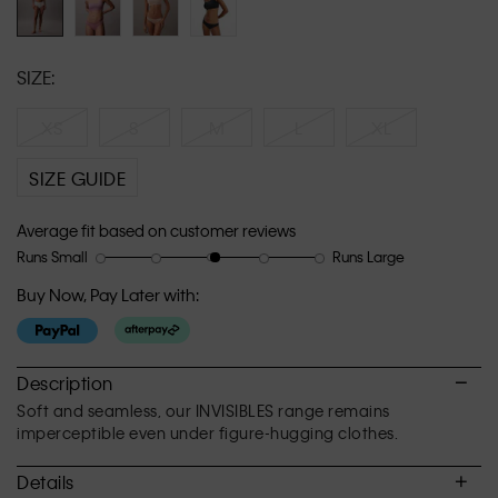
SIZE:
XS
S
M
L
XL
SIZE GUIDE
Average fit based on customer reviews
Runs Small
Runs Large
Rating
Rating
How
of
of
would
Buy Now, Pay Later with:
1
5
you
means
means
rate
Runs
Runs
the
Small
Large
fit?,
Description
average
Soft and seamless, our INVISIBLES range remains
rating
imperceptible even under figure-hugging clothes.
value
is
Details
3.1