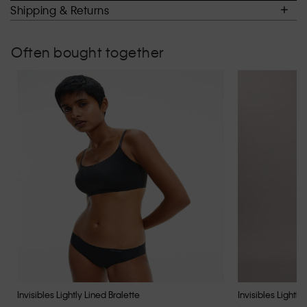
of
Shipping & Returns
5.
Often bought together
Invisibles Lightly Lined Bralette
Invisibles Lightly