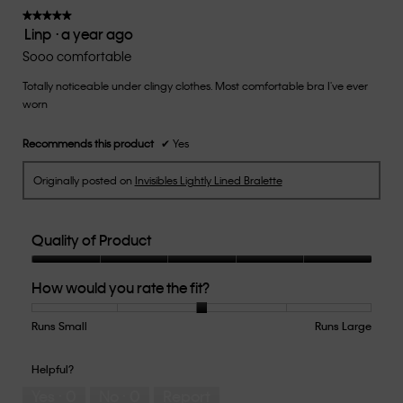
★★★★★
★★★★★
Linp
·
a year ago
5
out
Sooo comfortable
of
Totally noticeable under clingy clothes. Most comfortable bra I've ever
5
worn
stars.
Recommends this product
✔
Yes
Originally posted on
Invisibles Lightly Lined Bralette
Quality of Product
Quality
How would you rate the fit?
of
Product,
5
Runs Small
Rating
Rating
How
Runs Large
out
of
of
would
of
1
5
you
Helpful?
5
means
means
rate
Yes ·
0
No ·
0
Report
Runs
Runs
the