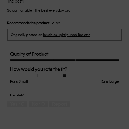
The best!
of
So comfortable ! The best everyday bra!
5
stars.
Recommends this product
✔
Yes
Originally posted on
Invisibles Lightly Lined Bralette
Quality of Product
Quality
How would you rate the fit?
of
Product,
5
Runs Small
Rating
Rating
How
Runs Large
out
of
of
would
of
1
5
you
Helpful?
5
means
means
rate
Yes ·
0
No ·
0
Report
Runs
Runs
the
Small
Large
fit?,
average
rating
value