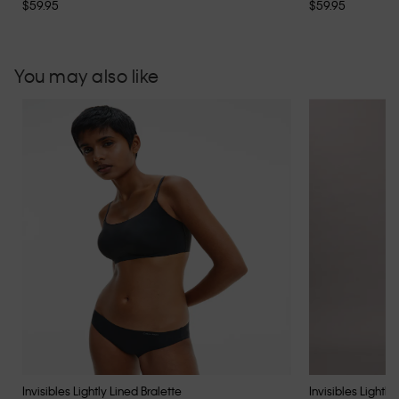
$59.95
$59.95
You may also like
Invisibles Lightly Lined Bralette
Invisibles Lightly