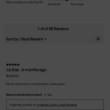
Product,
How would you rate the fit?
is
Rating
Rating
How
Runs Small
Runs Large
average
4.7
of
of
would
rating
of
1
5
you
value
5.
means
means
rate
is
Runs
Runs
the
4.8
Small
Large
fit?,
1–8 of 85 Reviews
of
average
5.
rating
≡
Menu
Sort by:
Most Recent
▼
value
Clicki
is
on
the
3.1
follow
of
button
5.
will
update
★★★★★
★★★★★
the
Lis Daz
·
6 months ago
5
conten
below
out
Bralette
of
Fits so well and so comfortable. Looks great
5
stars.
Recommends this product
✔
Yes
Originally posted on
Invisibles Lightly Lined Bralette