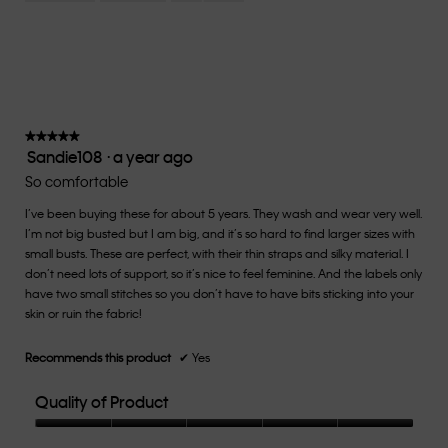
Small
Large
fit?,
average
rating
value
is
3
of
★★★★★
★★★★★
Sandie108
·
a year ago
5.
5
out
So comfortable
of
I’ve been buying these for about 5 years. They wash and wear very well.
5
I’m not big busted but I am big, and it’s so hard to find larger sizes with
stars.
small busts. These are perfect, with their thin straps and silky material. I
don’t need lots of support, so it’s nice to feel feminine. And the labels only
have two small stitches so you don’t have to have bits sticking into your
skin or ruin the fabric!
Recommends this product
✔
Yes
Quality of Product
Quality