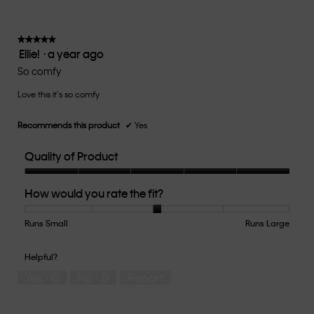
is
3
of
★★★★★
★★★★★
Ellie!
·
a year ago
5.
5
out
So comfy
of
Love this it’s so comfy
5
stars.
Recommends this product
✔
Yes
Quality of Product
Quality
How would you rate the fit?
of
Product,
5
Runs Small
Rating
Rating
How
Runs Large
out
of
of
would
of
1
5
you
Helpful?
5
means
means
rate
Yes ·
0
No ·
0
Report
Runs
Runs
the
Small
Large
fit?,
average