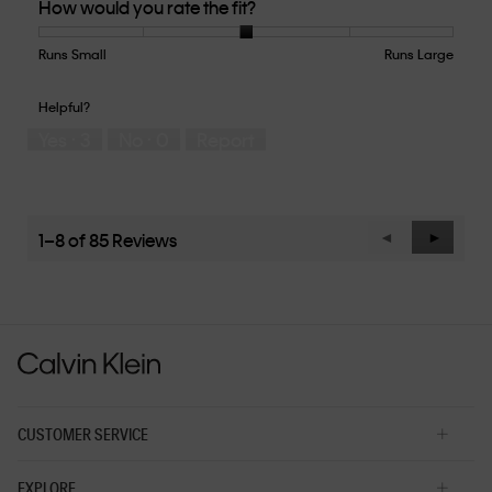
How would you rate the fit?
of
Product,
5
Runs Small
Rating
Rating
How
Runs Large
out
of
of
would
of
1
5
you
Helpful?
5
means
means
rate
Yes ·
3
No ·
0
Report
Runs
Runs
the
Small
Large
fit?,
average
rating
value
1–8 of 85 Reviews
Previous
◄
Next
►
is
Reviews
Reviews
3
of
5.
CUSTOMER SERVICE
EXPLORE