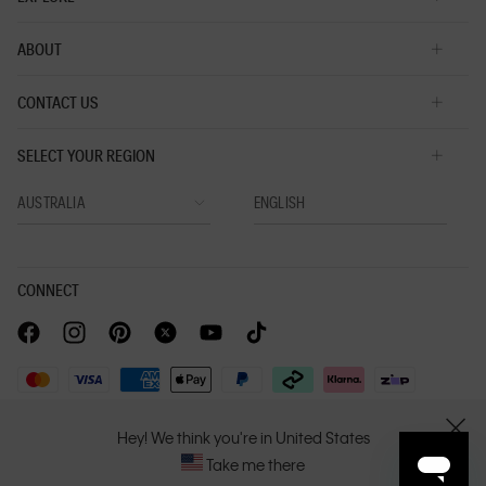
ABOUT
CONTACT US
SELECT YOUR REGION
CONNECT
Privacy Policy |
Privacy Commitment |
Terms & Conditions |
Hey! We think you're in United States
CLOSE
PVH Corp. Joint Modern Slavery Act Statement
Take me there