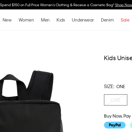
Spend $150 on Full Price Women's Clothing & Receive a Cosmetic Bag*
Shop No
New
Women
Men
Kids
Underwear
Denim
Sale
Kids Uni
SIZE:
ONE
ONE
Buy Now, Pay 