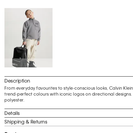
Skip
to
Description
the
beginning
From everyday favourites to style-conscious looks, Calvin Klei
of
trend-perfect colours with iconic logos on directional designs
the
polyester.
images
gallery
Details
Shipping & Returns