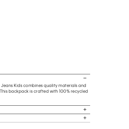
n Jeans Kids combines quality materials and
. This backpack is crafted with 100% recycled