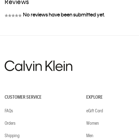
Reviews
No reviews have been submitted yet.
★★★★★
No
rating
value
CUSTOMER SERVICE
EXPLORE
FAQs
eGift Card
Orders
Women
Shipping
Men