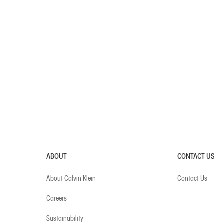
ABOUT
CONTACT US
About Calvin Klein
Contact Us
Careers
Sustainability