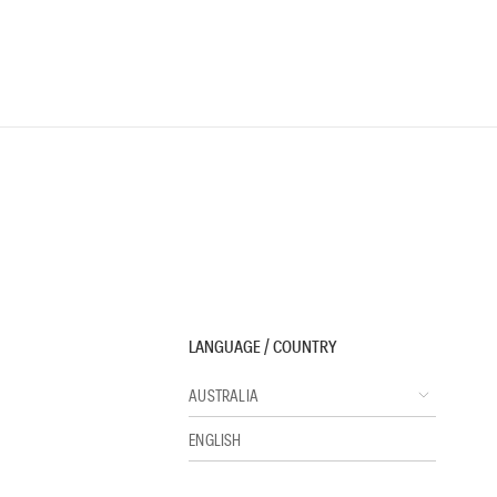
LANGUAGE / COUNTRY