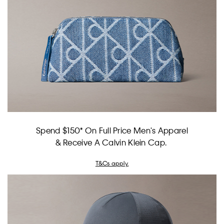
Spend $150* On Full Price Men's Apparel
& Receive A Calvin Klein Cap.
T&Cs apply.