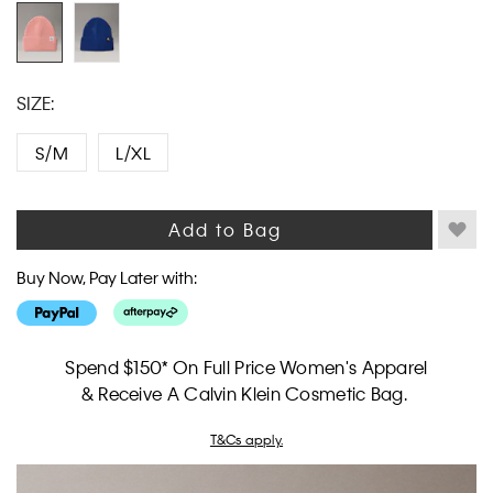
link.
SIZE:
S/M
L/XL
Add to Bag
Buy Now, Pay Later with:
Spend $150* On Full Price Women's Apparel
& Receive A Calvin Klein Cosmetic Bag.
T&Cs apply.