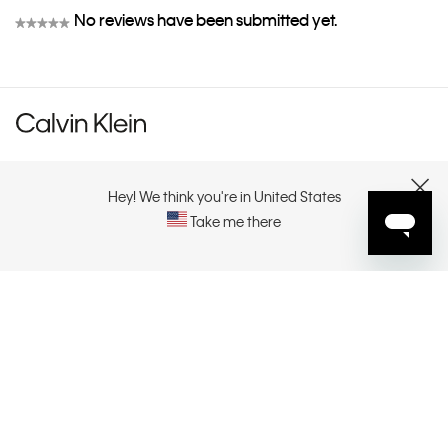
No reviews have been submitted yet.
★★★★★
No
rating
value
CUSTOMER SERVICE
Hey! We think you're in United States
CLOSE
Take me there
EXPLORE
ABOUT
CONTACT US
SELECT YOUR REGION