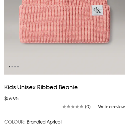
Skip
to
Kids Unisex Ribbed Beanie
the
beginning
$59.95
of
the
(0)
Write a review
No
images
rating
value.
gallery
COLOUR:
Brandied Apricot
Same
page