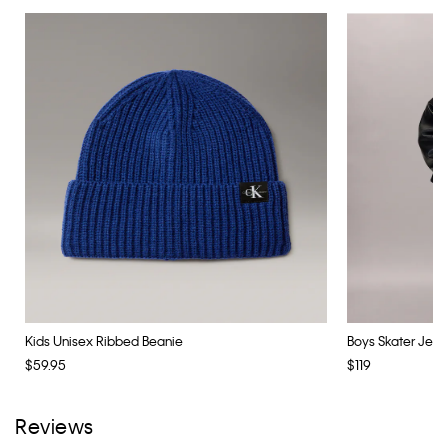
Kids Unisex Ribbed Beanie
Boys Skater Jean
$59.95
$119
Reviews