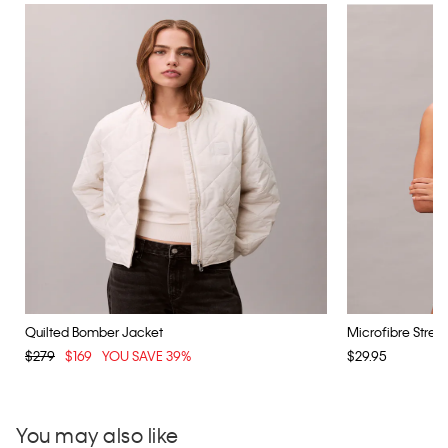
Quilted Bomber Jacket
Microfibre Stretch
$279
$169
YOU SAVE 39%
$29.95
You may also like