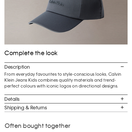
Complete the look
Description
From everyday favourites to style-conscious looks, Calvin
Klein Jeans Kids combines quality materials and trend-
perfect colours with iconic logos on directional designs.
Details
Shipping & Returns
Often bought together