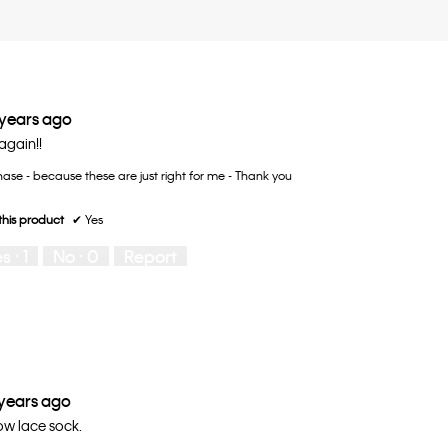
 years ago
gain!!
ase - because these are just right for me - Thank you
his product
✔
Yes
es ·
1
No ·
0
Report
 years ago
ow lace sock.