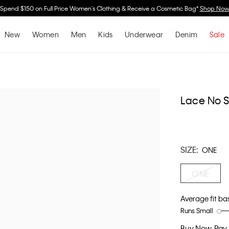
Spend $150 on Full Price Women's Clothing & Receive a Cosmetic Bag*
Shop No
New
Women
Men
Kids
Underwear
Denim
Sale
Lace No 
SIZE:
ONE
ONE
Average fit ba
Runs Small
Rating
Rating
How
of
of
would
Buy Now, Pay 