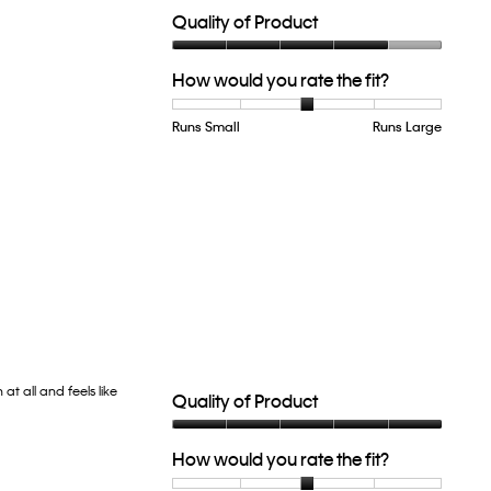
Quality of Product
Quality
How would you rate the fit?
of
Product,
4
Runs Small
Rating
Rating
How
Runs Large
out
of
of
would
of
1
5
you
5
means
means
rate
Runs
Runs
the
Small
Large
fit?,
average
rating
value
is
3
of
5.
at all and feels like
Quality of Product
Quality
How would you rate the fit?
of
Product,