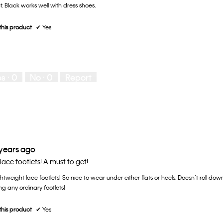
t. Black works well with dress shoes.
his product
✔
Yes
es ·
0
No ·
0
Report
 years ago
lace footlets! A must to get!
htweight lace footlets! So nice to wear under either flats or heels. Doesn’t roll down 
g any ordinary footlets!
his product
✔
Yes