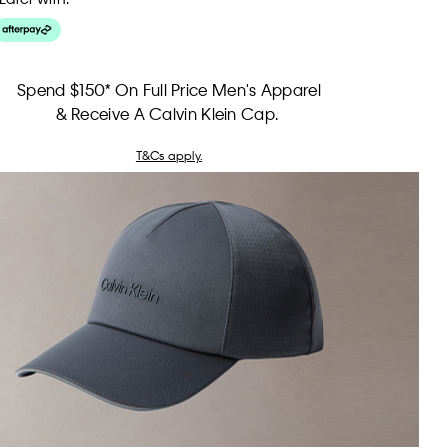
Spend $150* On Full Price Men's Apparel
& Receive A Calvin Klein Cap.
T&Cs apply.