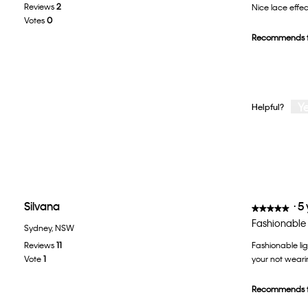
Reviews
2
Nice lace effec
of
Votes
0
5
Recommends t
stars.
Y
Helpful?
Silvana
·
5
★★★★★
★★★★★
5
Fashionable 
Sydney, NSW
out
Reviews
11
Fashionable lig
of
Vote
1
your not wearin
5
stars.
Recommends t