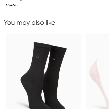
$24.95
You may also like