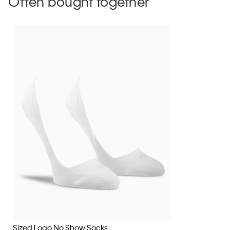
Often bought together
Sized Logo No Show Socks