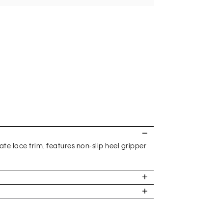
te lace trim. features non-slip heel gripper