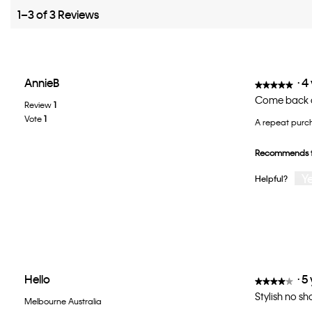
1–3 of 3 Reviews
AnnieB
·
4
★★★★★
★★★★★
5
Come back a
Review
1
out
Vote
1
A repeat purch
of
5
Recommends t
stars.
Y
Helpful?
Hello
·
5
★★★★★
★★★★★
4
Stylish no sh
Melbourne Australia
out