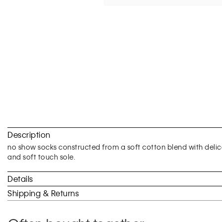
Skip
to
Description
the
beginning
no show socks constructed from a soft cotton blend with delica
of
and soft touch sole.
the
images
Details
gallery
Shipping & Returns