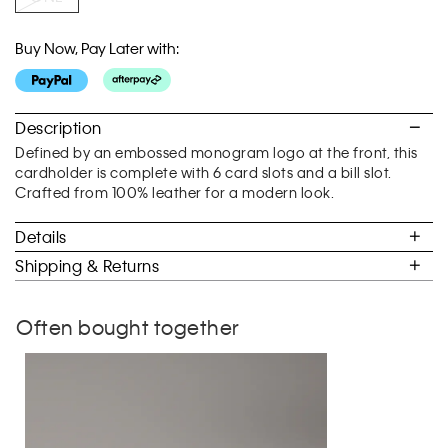
Buy Now, Pay Later with:
Description
Defined by an embossed monogram logo at the front, this
cardholder is complete with 6 card slots and a bill slot.
Crafted from 100% leather for a modern look.
Details
Shipping & Returns
Often bought together