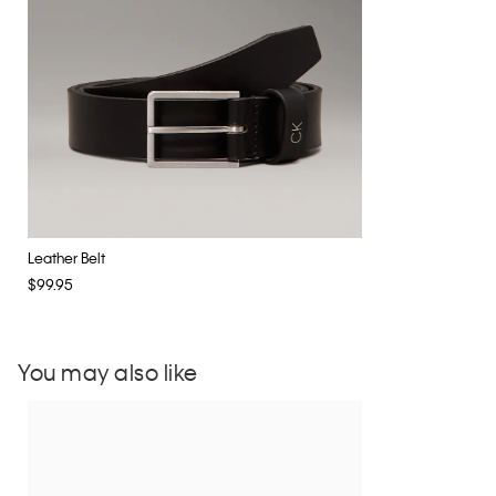
Leather Belt
$99.95
You may also like