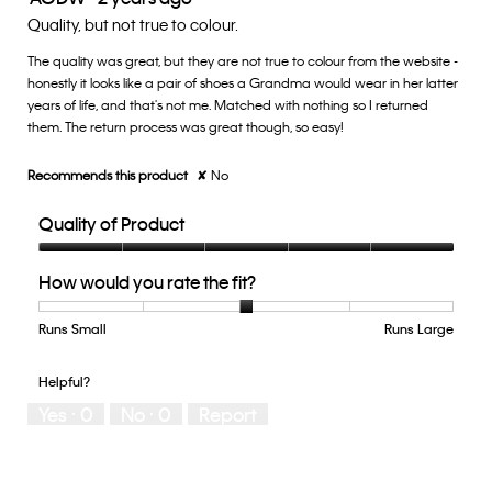
3
out
Quality, but not true to colour.
of
of
5.
The quality was great, but they are not true to colour from the website -
5
honestly it looks like a pair of shoes a Grandma would wear in her latter
stars.
years of life, and that's not me. Matched with nothing so I returned
them. The return process was great though, so easy!
Recommends this product
✘
No
Quality of Product
Quality
How would you rate the fit?
of
Product,
5
Runs Small
Rating
Rating
How
Runs Large
out
of
of
would
of
1
5
you
Helpful?
5
means
means
rate
Yes ·
0
No ·
0
Report
Runs
Runs
the
Small
Large
fit?,
average
rating