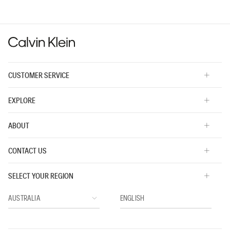
value
is
3
of
5.
CUSTOMER SERVICE
EXPLORE
ABOUT
CONTACT US
SELECT YOUR REGION