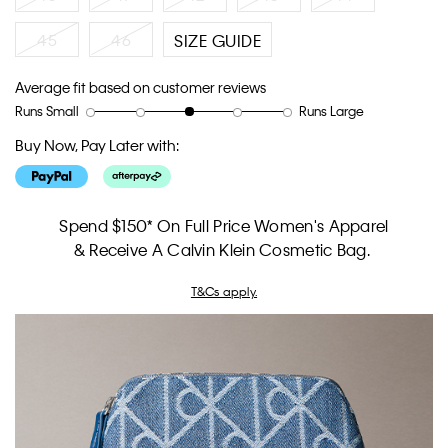
45
46
SIZE GUIDE
Average fit based on customer reviews
Runs Small
Runs Large
Rating
Rating
How
of
of
would
Buy Now, Pay Later with:
1
5
you
means
means
rate
Runs
Runs
the
Small
Large
fit?,
Spend $150* On Full Price Women's Apparel
average
& Receive A Calvin Klein Cosmetic Bag.
rating
value
T&Cs apply.
is
3
of
5.