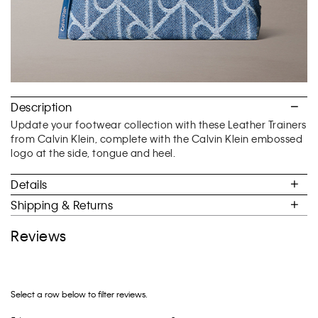
Description
Update your footwear collection with these Leather Trainers
from Calvin Klein, complete with the Calvin Klein embossed
logo at the side, tongue and heel.
Details
Shipping & Returns
Reviews
Select a row below to filter reviews.