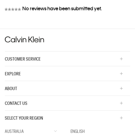
No reviews have been submitted yet.
★★★★★
No
rating
value
CUSTOMER SERVICE
EXPLORE
ABOUT
CONTACT US
SELECT YOUR REGION