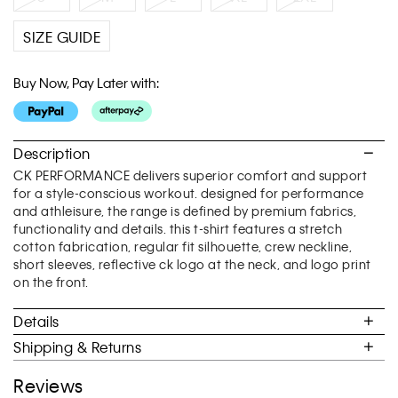
SIZE GUIDE
Buy Now, Pay Later with:
Description
CK PERFORMANCE delivers superior comfort and support
for a style-conscious workout. designed for performance
and athleisure, the range is defined by premium fabrics,
functionality and details. this t-shirt features a stretch
cotton fabrication, regular fit silhouette, crew neckline,
short sleeves, reflective ck logo at the neck, and logo print
on the front.
Details
Shipping & Returns
Reviews