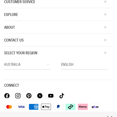
CUSTOMER SERVICE
EXPLORE
ABOUT
CONTACT US
SELECT YOUR REGION
CONNECT