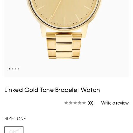
Skip
to
Linked Gold Tone Bracelet Watch
the
beginning
(0)
Write a review
of
No
rating
the
value.
images
SIZE:
ONE
Same
gallery
page
link.
ONE