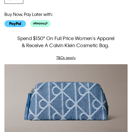
Buy Now, Pay Later with:
Spend $150* On Full Price Women's Apparel
& Receive A Calvin Klein Cosmetic Bag.
T&Cs apply.