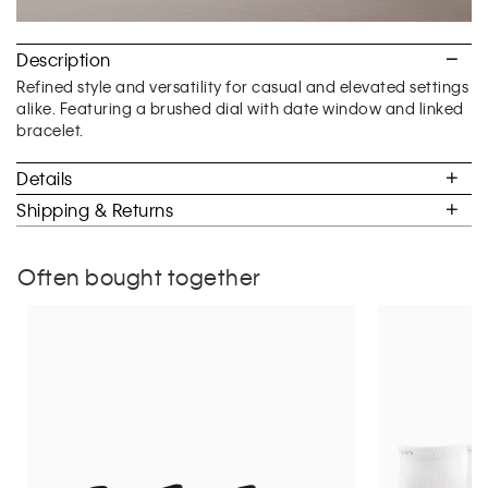
Description
Refined style and versatility for casual and elevated settings
alike. Featuring a brushed dial with date window and linked
bracelet.
Details
Shipping & Returns
Often bought together