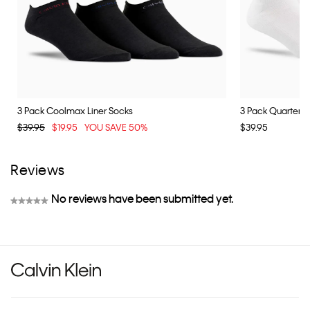
3 Pack Coolmax Liner Socks
3 Pack Quarter S
$39.95
$19.95
YOU SAVE 50%
$39.95
Reviews
No reviews have been submitted yet.
★★★★★
No
rating
value