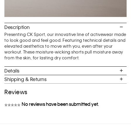
Description
Presenting CK Sport, our innovative line of activewear made
to look good and feel good. Featuring technical details and
elevated aesthetics to move with you, even after your
workout. These moisture-wicking shorts pull moisture away
from the skin, for lasting dry comfort.
Details
Shipping & Returns
Reviews
No reviews have been submitted yet.
★★★★★
No
rating
value