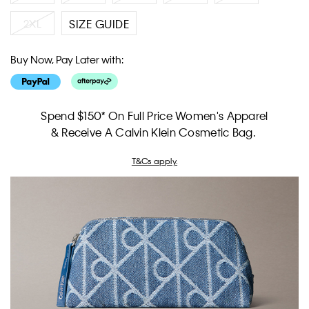
2XL
SIZE GUIDE
Buy Now, Pay Later with:
Spend $150* On Full Price Women's Apparel
& Receive A Calvin Klein Cosmetic Bag.
T&Cs apply.