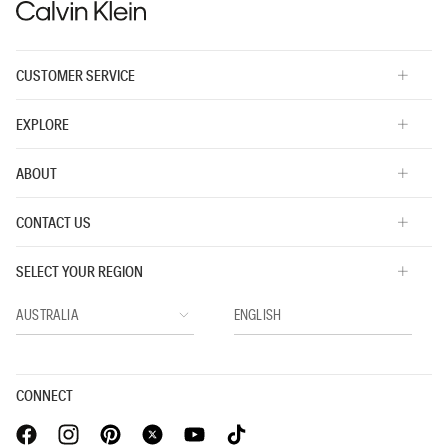
CUSTOMER SERVICE
EXPLORE
ABOUT
CONTACT US
SELECT YOUR REGION
CONNECT