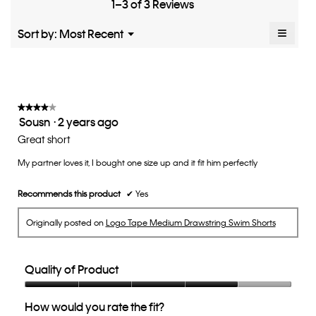
Small
Large
fit?,
1–3 of 3 Reviews
of
average
5.
rating
≡
Menu
Sort by:
Most Recent
▼
value
Clicki
is
on
the
2
follow
of
button
5.
will
update
★★★★★
★★★★★
the
Sousn
·
2 years ago
4
conten
below
out
Great short
of
My partner loves it, I bought one size up and it fit him perfectly
5
stars.
Recommends this product
✔
Yes
Originally posted on
Logo Tape Medium Drawstring Swim Shorts
Quality of Product
Quality
How would you rate the fit?
of