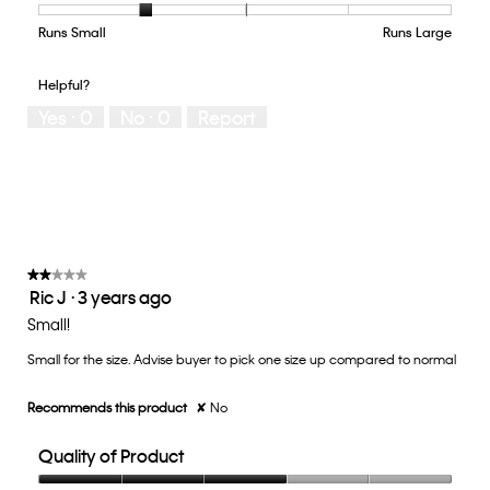
Product,
4
Runs Small
Rating
Rating
How
Runs Large
out
of
of
would
of
1
5
you
Helpful?
5
means
means
rate
Yes ·
0
No ·
0
Report
Runs
Runs
the
Small
Large
fit?,
average
rating
value
is
2
of
★★★★★
★★★★★
Ric J
·
3 years ago
5.
2
out
Small!
of
Small for the size. Advise buyer to pick one size up compared to normal
5
stars.
Recommends this product
✘
No
Quality of Product