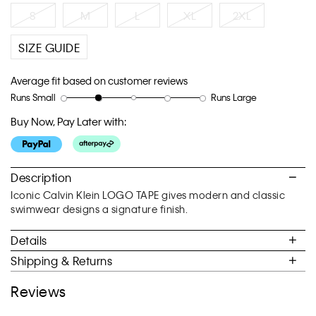
link.
S
M
L
XL
2XL
SIZE GUIDE
Average fit based on customer reviews
Runs Small
Runs Large
Rating
Rating
How
of
of
would
Buy Now, Pay Later with:
1
5
you
means
means
rate
Runs
Runs
the
Small
Large
fit?,
Description
average
Iconic Calvin Klein LOGO TAPE gives modern and classic
rating
swimwear designs a signature finish.
value
is
Details
2
of
Shipping & Returns
5.
Reviews