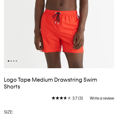
Skip
to
Logo Tape Medium Drawstring Swim
the
Shorts
beginning
of
the
3.7
(3)
Write a review
Read
images
3
gallery
Reviews.
SIZE:
Same
page