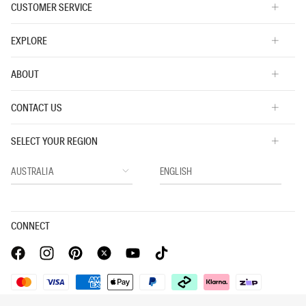
CUSTOMER SERVICE
EXPLORE
ABOUT
CONTACT US
SELECT YOUR REGION
CONNECT