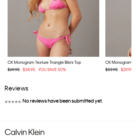
CK Monogram Texture Triangle Bikini Top
CK Monogram Text
$69.95
$34.95
YOU SAVE 50%
$59.95
$29.95
Reviews
No reviews have been submitted yet.
★★★★★
No
rating
value