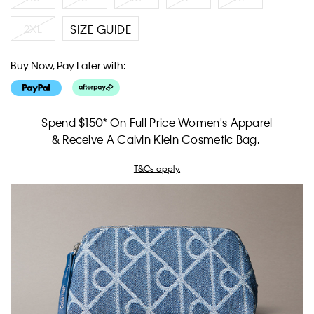
2XL
SIZE GUIDE
Buy Now, Pay Later with:
Spend $150* On Full Price Women's Apparel
& Receive A Calvin Klein Cosmetic Bag.
T&Cs apply.