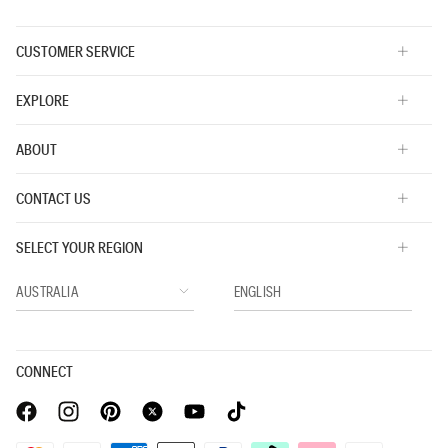
CUSTOMER SERVICE
EXPLORE
ABOUT
CONTACT US
SELECT YOUR REGION
CONNECT