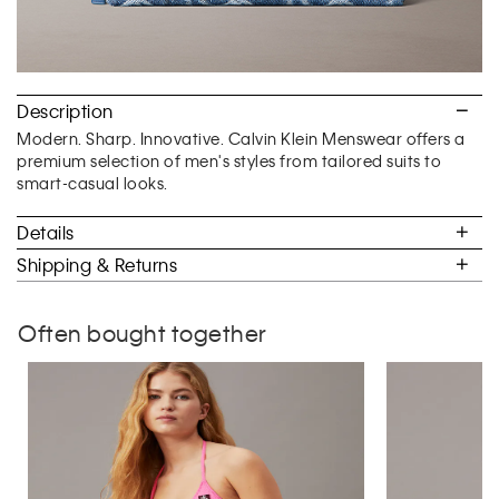
Description
Modern. Sharp. Innovative. Calvin Klein Menswear offers a
premium selection of men's styles from tailored suits to
smart-casual looks.
Details
Shipping & Returns
Often bought together