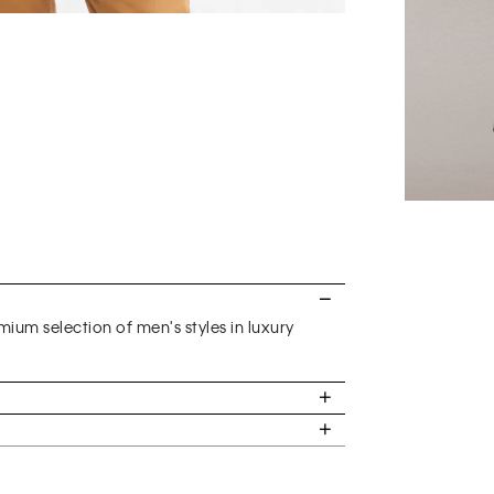
ium selection of men's styles in luxury