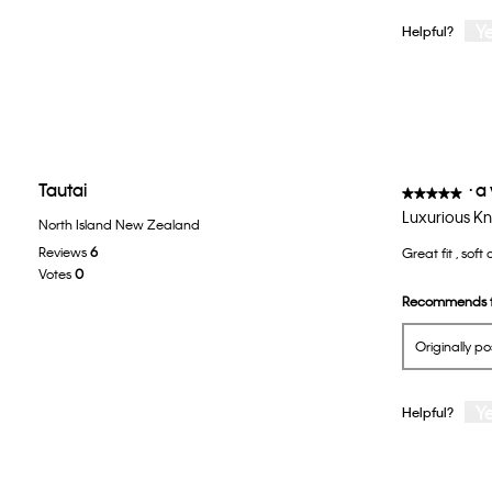
Y
Helpful?
Tautai
·
a
★★★★★
★★★★★
5
Luxurious Kn
North Island New Zealand
out
Reviews
6
Great fit , soft
of
Votes
0
5
Recommends t
stars.
Originally p
Y
Helpful?