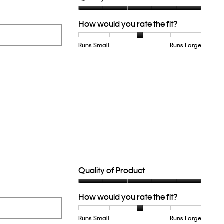
Quality
How would you rate the fit?
of
Product,
5
Runs Small
Rating
Rating
How
Runs Large
out
of
of
would
of
1
5
you
5
means
means
rate
Runs
Runs
the
Small
Large
fit?,
average
rating
value
is
3
of
5.
Quality of Product
Quality
How would you rate the fit?
of
Product,
5
Runs Small
Rating
Rating
How
Runs Large