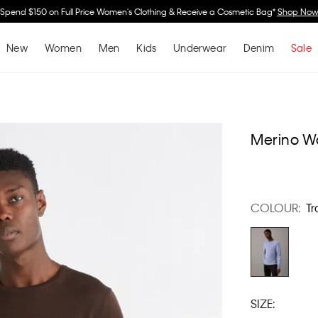
Spend $150 on Full Price Women's Clothing & Receive a Cosmetic Bag*
Shop No
New
Women
Men
Kids
Underwear
Denim
Sale
Merino W
COLOUR:
Tr
SIZE: