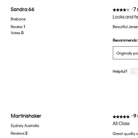
Sandra 66
·
7
★★★★★
★★★★★
4
Looks and fe
Brisbane
out
Review
1
Beautiful Jerse
of
Votes
0
5
Recommends t
stars.
Originally p
Y
Helpful?
Martinishaker
·
9
★★★★★
★★★★★
5
All Class
Sydney Australia
out
Reviews
2
Great quality 
of