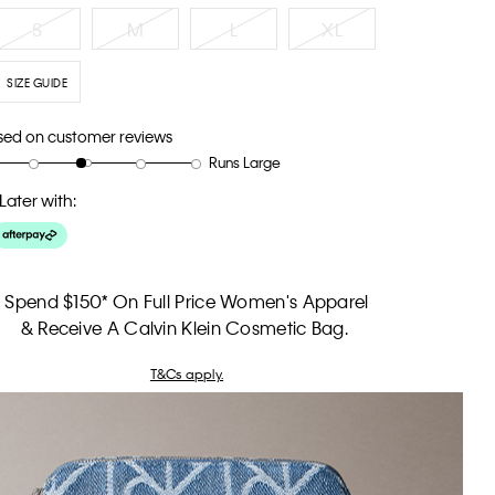
S
M
L
XL
SIZE GUIDE
sed on customer reviews
Runs Large
Later with:
Spend $150* On Full Price Women's Apparel
& Receive A Calvin Klein Cosmetic Bag.
T&Cs apply.