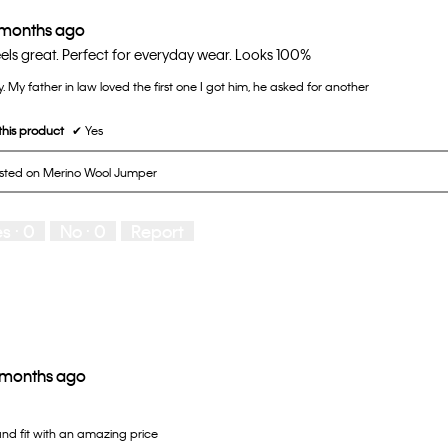
 months ago
els great. Perfect for everyday wear. Looks 100%
y. My father in law loved the first one I got him, he asked for another
his product
✔
Yes
osted on Merino Wool Jumper
es ·
0
No ·
0
Report
 months ago
and fit with an amazing price