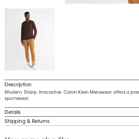
Skip
to
Description
the
beginning
Modern. Sharp. Innovative. Calvin Klein Menswear offers a prem
of
sportswear.
the
images
Details
gallery
Shipping & Returns