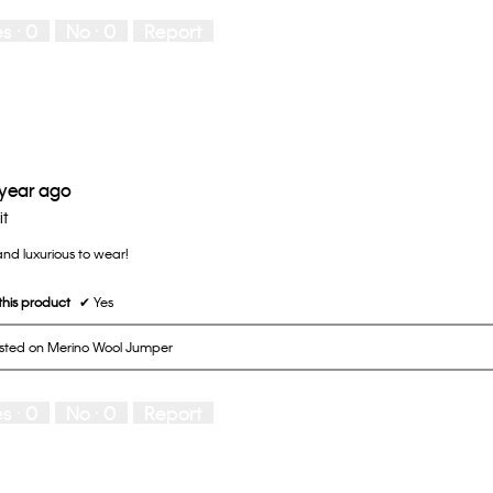
es ·
0
No ·
0
Report
 year ago
it
 and luxurious to wear!
his product
✔
Yes
osted on Merino Wool Jumper
es ·
0
No ·
0
Report