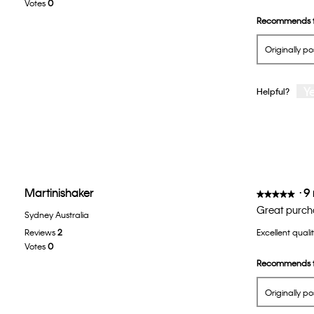
Votes
0
5
Recommends t
stars.
Originally p
Y
Helpful?
Martinishaker
·
9
★★★★★
★★★★★
5
Great purch
Sydney Australia
out
Reviews
2
Excellent quali
of
Votes
0
5
Recommends t
stars.
Originally p