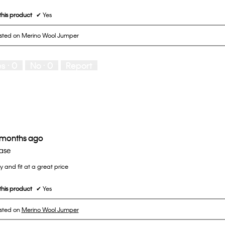
his product
✔
Yes
osted on Merino Wool Jumper
es ·
0
No ·
0
Report
 months ago
ase
ty and fit at a great price
his product
✔
Yes
osted on
Merino Wool Jumper