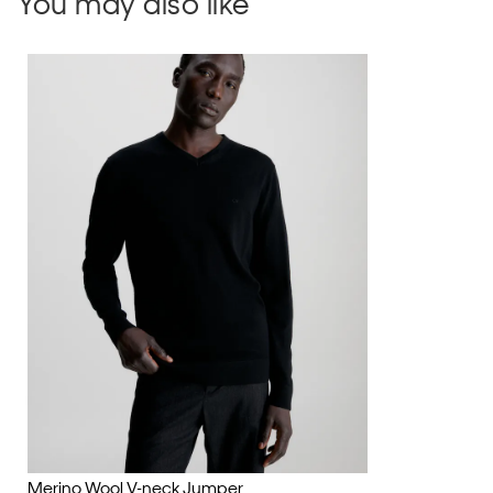
You may also like
Merino Wool V-neck Jumper