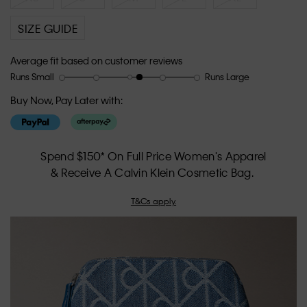
SIZE GUIDE
Average fit based on customer reviews
Runs Small
Runs Large
Rating
Rating
How
of
of
would
Buy Now, Pay Later with:
1
5
you
means
means
rate
Runs
Runs
the
Small
Large
fit?,
Spend $150* On Full Price Women's Apparel
average
& Receive A Calvin Klein Cosmetic Bag.
rating
value
T&Cs apply.
is
3.3
of
5.