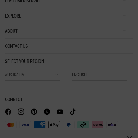
CUSTOMER SERVICE
EXPLORE
ABOUT
CONTACT US
SELECT YOUR REGION
CONNECT