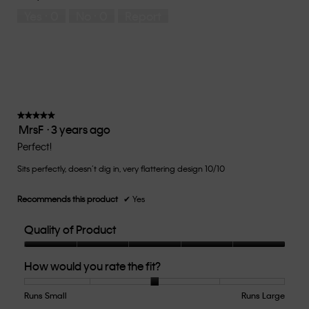
5
means
means
rate
Yes ·
0
No ·
0
Report
Runs
Runs
the
Small
Large
fit?,
average
rating
value
is
4
of
★★★★★
★★★★★
MrsF
·
3 years ago
5.
5
out
Perfect!
of
Sits perfectly, doesn’t dig in, very flattering design 10/10
5
stars.
Recommends this product
✔
Yes
Quality of Product
Quality
How would you rate the fit?
of
Product,
5
Runs Small
Rating
Rating
How
Runs Large