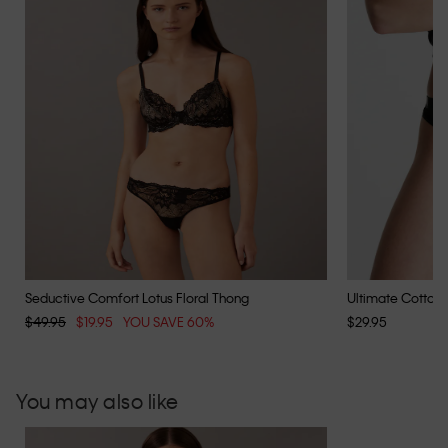
Seductive Comfort Lotus Floral Thong
Ultimate Cotton
$49.95
$19.95
YOU SAVE 60%
$29.95
You may also like