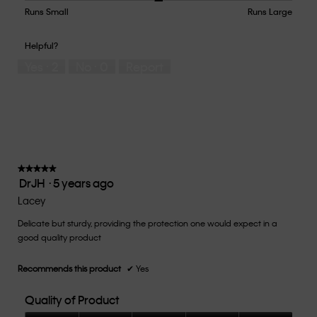
5
Runs Small
Rating
Rating
How
Runs Large
out
of
of
would
of
1
5
you
Helpful?
5
means
means
rate
Yes ·
2
No ·
0
Report
Runs
Runs
the
Small
Large
fit?,
average
rating
value
is
3
of
★★★★★
★★★★★
DrJH
·
5 years ago
5.
5
out
Lacey
of
Delicate but sturdy, providing the protection one would expect in a
5
good quality product
stars.
Recommends this product
✔
Yes
Quality of Product