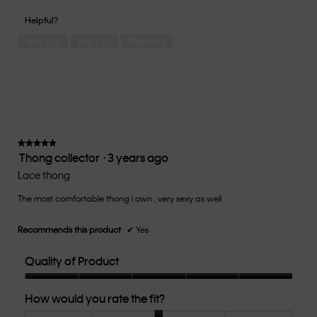
out
of
of
would
of
1
5
you
Helpful?
5
means
means
rate
Yes ·
0
No ·
0
Report
Runs
Runs
the
Small
Large
fit?,
average
rating
value
is
3
of
★★★★★
★★★★★
Thong collector
·
3 years ago
5.
5
out
Lace thong
of
The most comfortable thong i own , very sexy as well
5
stars.
Recommends this product
✔
Yes
Quality of Product
Quality
How would you rate the fit?
of
Product,