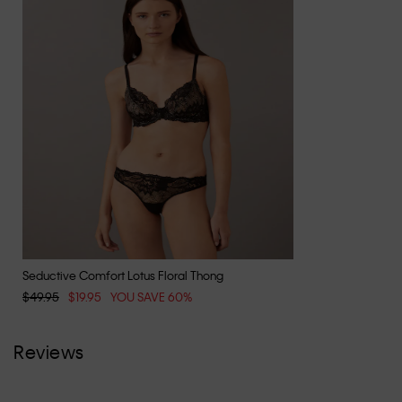
Seductive Comfort Lotus Floral Thong
$49.95
$19.95
YOU SAVE 60%
Reviews