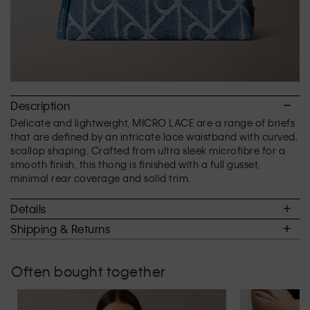
Description
Delicate and lightweight, MICRO LACE are a range of briefs
that are defined by an intricate lace waistband with curved,
scallop shaping. Crafted from ultra sleek microfibre for a
smooth finish, this thong is finished with a full gusset,
minimal rear coverage and solid trim.
Details
Shipping & Returns
Often bought together