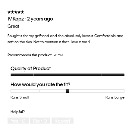
average
5.
rating
value
★★★★★
★★★★★
MKapz
·
2 years ago
is
5
3
out
Great
of
of
5.
Bought it for my girlfriend and she absolutely loves it. Comfortable and
5
soft on the skin. Not to mention it that I love it too :)
stars.
Recommends this product
✔
Yes
Quality of Product
Quality
How would you rate the fit?
of
Product,
5
Runs Small
Rating
Rating
How
Runs Large
out
of
of
would
of
1
5
you
Helpful?
5
means
means
rate
Yes ·
0
No ·
0
Report
Runs
Runs
the
Small
Large
fit?,