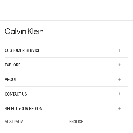
average
rating
value
is
3
of
5.
CUSTOMER SERVICE
EXPLORE
ABOUT
CONTACT US
SELECT YOUR REGION