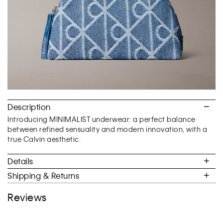
Description
Introducing MINIMALIST underwear: a perfect balance
between refined sensuality and modern innovation, with a
true Calvin aesthetic.
Details
Shipping & Returns
Reviews