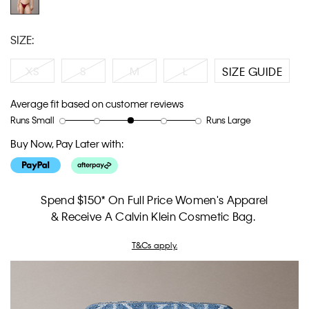
SIZE:
XS
S
M
L
SIZE GUIDE
Average fit based on customer reviews
Runs Small
Runs Large
Rating
Rating
How
of
of
would
Buy Now, Pay Later with:
1
5
you
means
means
rate
Runs
Runs
the
Small
Large
fit?,
Spend $150* On Full Price Women's Apparel
average
& Receive A Calvin Klein Cosmetic Bag.
rating
value
T&Cs apply.
is
3
of
5.