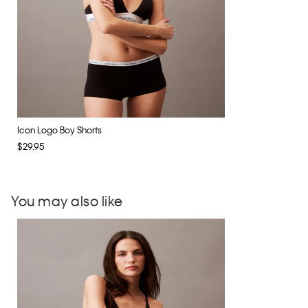
Icon Logo Boy Shorts
$29.95
You may also like