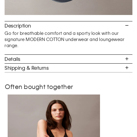
Description
Go for breathable comfort and a sporty look with our
signature MODERN COTTON underwear and loungewear
range.
Details
Shipping & Returns
Often bought together