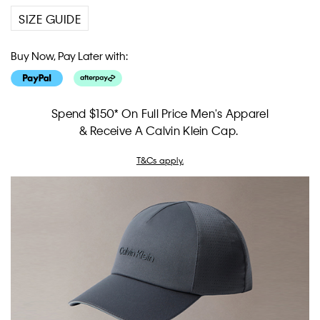
SIZE GUIDE
Buy Now, Pay Later with:
Spend $150* On Full Price Men's Apparel
& Receive A Calvin Klein Cap.
T&Cs apply.