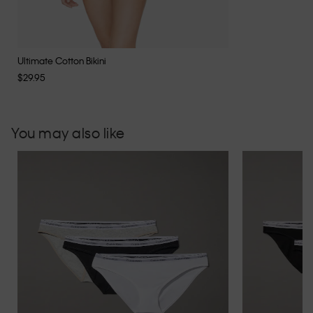
Ultimate Cotton Bikini
$29.95
You may also like