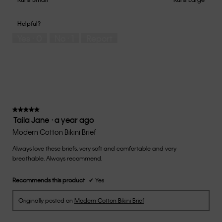
out
of
of
would
of
1
5
you
Helpful?
5
means
means
rate
Yes ·
0
No ·
1
Report
Runs
Runs
the
Small
Large
fit?,
average
rating
value
is
3
of
★★★★★
★★★★★
Taila Jane
·
a year ago
5.
5
out
Modern Cotton Bikini Brief
of
Always love these briefs, very soft and comfortable and very
5
breathable. Always recommend.
stars.
Recommends this product
✔
Yes
Originally posted on
Modern Cotton Bikini Brief