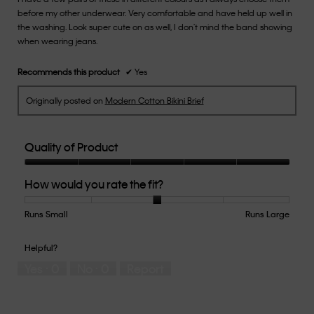
before my other underwear. Very comfortable and have held up well in
stars.
the washing. Look super cute on as well, I don't mind the band showing
when wearing jeans.
Recommends this product
✔
Yes
Originally posted on
Modern Cotton Bikini Brief
Quality of Product
Quality
How would you rate the fit?
of
Product,
5
Runs Small
Rating
Rating
How
Runs Large
out
of
of
would
of
1
5
you
Helpful?
5
means
means
rate
Yes ·
0
No ·
0
Report
Runs
Runs
the
Small
Large
fit?,
average
rating