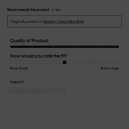
Recommends this product
✔
Yes
Originally posted on
Modern Cotton Bikini Brief
Quality of Product
Quality
How would you rate the fit?
of
Product,
5
Runs Small
Rating
Rating
How
Runs Large
out
of
of
would
of
1
5
you
Helpful?
5
means
means
rate
Yes ·
1
No ·
1
Report
Runs
Runs
the
Small
Large
fit?,
average
rating
value
is
3