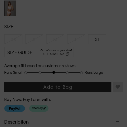
link.
SIZE:
XS
S
M
L
XL
Out of stock in your size?
SIZE GUIDE
SEE SIMILAR
Average fit based on customer reviews
Runs Small
Runs Large
Rating
Rating
How
of
of
would
1
5
you
Add to Bag
means
means
rate
Runs
Runs
the
Buy Now, Pay Later with:
Small
Large
fit?,
average
rating
value
Description
is