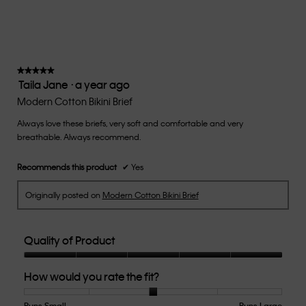
★★★★★
★★★★★
Taila Jane
·
a year ago
5
out
Modern Cotton Bikini Brief
of
Always love these briefs, very soft and comfortable and very
5
breathable. Always recommend.
stars.
Recommends this product
✔
Yes
Originally posted on
Modern Cotton Bikini Brief
Quality of Product
Quality
How would you rate the fit?
of
Product,
5
Runs Small
Rating
Rating
How
Runs Large