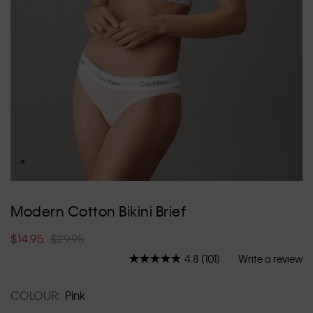
Skip
to
Modern Cotton Bikini Brief
the
beginning
$14.95
$29.95
of
the
4.8
(101)
Write a review
Read
images
101
Reviews.
gallery
COLOUR:
Pink
Same
page