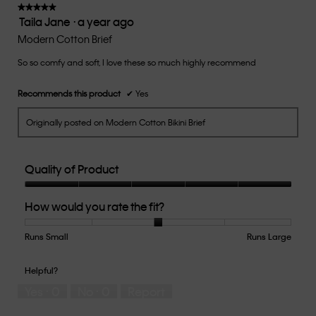
of
★★★★★
★★★★★
Taila Jane
·
a year ago
5.
5
out
Modern Cotton Brief
of
So so comfy and soft, I love these so much highly recommend
5
stars.
Recommends this product
✔
Yes
Originally posted on Modern Cotton Bikini Brief
Quality of Product
Quality
How would you rate the fit?
of
Product,
5
Runs Small
Rating
Rating
How
Runs Large
out
of
of
would
of
1
5
you
Helpful?
5
means
means
rate
Yes ·
0
No ·
0
Report
Runs
Runs
the
Small
Large
fit?,