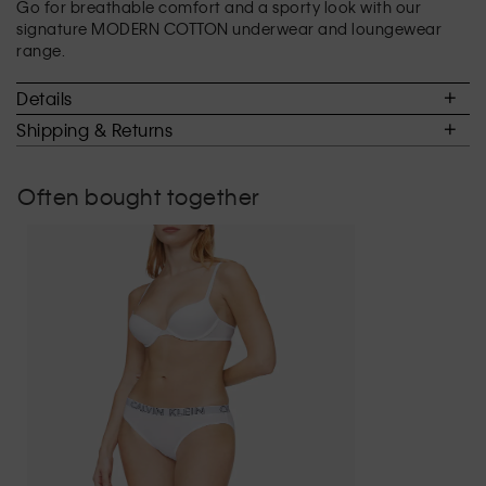
Go for breathable comfort and a sporty look with our
3
signature MODERN COTTON underwear and loungewear
of
range.
5.
Details
Shipping & Returns
Often bought together