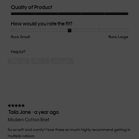
Quality of Product
Quality
How would you rate the fit?
of
Product,
5
Runs Small
Rating
Rating
How
Runs Large
out
of
of
would
of
1
5
you
Helpful?
5
means
means
rate
Yes ·
0
No ·
1
Report
Runs
Runs
the
Small
Large
fit?,
average
rating
value
is
3
of
★★★★★
★★★★★
Taila Jane
·
a year ago
5.
5
out
Modern Cotton Brief
of
So so soft and comfy! I love these so much highly recommend getting in
5
multiple colours
stars.