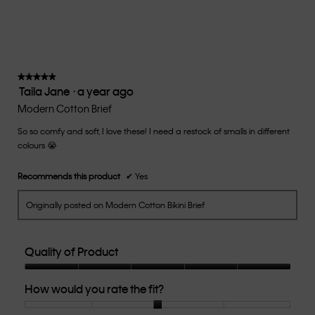
average
rating
value
is
3
of
★★★★★
★★★★★
Taila Jane
·
a year ago
5.
5
out
Modern Cotton Brief
of
So so comfy and soft, I love these! I need a restock of smalls in different
5
colours 😭
stars.
Recommends this product
✔
Yes
Originally posted on Modern Cotton Bikini Brief
Quality of Product
Quality
How would you rate the fit?
of
Product,