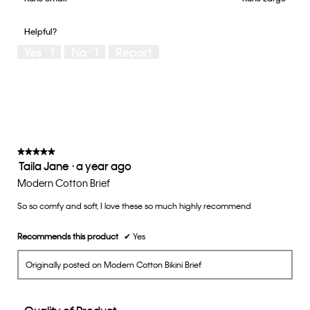
out
of
of
would
of
1
5
you
Helpful?
5
means
means
rate
Yes ·
1
No ·
1
Report
Runs
Runs
the
Small
Large
fit?,
average
rating
value
is
3
of
★★★★★
★★★★★
Taila Jane
·
a year ago
5.
5
out
Modern Cotton Brief
of
So so comfy and soft, I love these so much highly recommend
5
stars.
Recommends this product
✔
Yes
Originally posted on Modern Cotton Bikini Brief