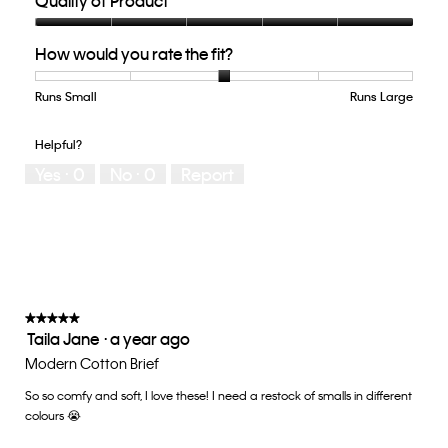
Quality of Product
Quality
How would you rate the fit?
of
Product,
5
Runs Small
Rating
Rating
How
Runs Large
out
of
of
would
of
1
5
you
Helpful?
5
means
means
rate
Yes ·
0
No ·
0
Report
Runs
Runs
the
Small
Large
fit?,
average
rating
value
is
3
of
★★★★★
★★★★★
Taila Jane
·
a year ago
5.
5
out
Modern Cotton Brief
of
So so comfy and soft, I love these! I need a restock of smalls in different
5
colours 😭
stars.