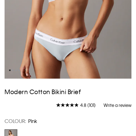
Skip
to
Modern Cotton Bikini Brief
the
beginning
4.8
(101)
Write a review
of
Read
101
the
Reviews.
images
COLOUR:
Pink
Same
gallery
page
link.