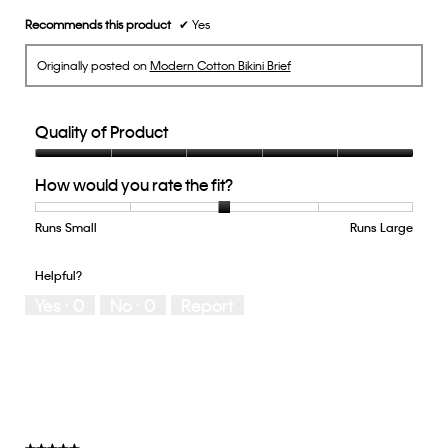
Recommends this product
✔
Yes
Originally posted on
Modern Cotton Bikini Brief
Quality of Product
Quality
How would you rate the fit?
of
Product,
5
Runs Small
Rating
Rating
How
Runs Large
out
of
of
would
of
1
5
you
Helpful?
5
means
means
rate
Yes ·
0
No ·
0
Report
Runs
Runs
the
Small
Large
fit?,
average
rating
value
is
3
of