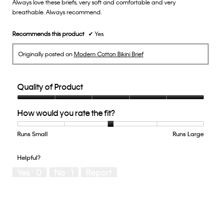
Always love these briefs, very soft and comfortable and very
5
breathable. Always recommend.
stars.
Recommends this product
✔
Yes
Originally posted on
Modern Cotton Bikini Brief
Quality of Product
Quality
How would you rate the fit?
of
Product,
5
Runs Small
Rating
Rating
How
Runs Large
out
of
of
would
of
1
5
you
Helpful?
5
means
means
rate
Yes ·
0
No ·
1
Report
Runs
Runs
the
Small
Large
fit?,
average
rating
value