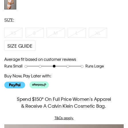
SIZE:
XS
S
M
L
XL
SIZE GUIDE
Average fit based on customer reviews
Runs Small
Runs Large
Rating
Rating
How
of
of
would
Buy Now, Pay Later with:
1
5
you
means
means
rate
Runs
Runs
the
Small
Large
fit?,
Spend $150* On Full Price Women's Apparel
average
& Receive A Calvin Klein Cosmetic Bag.
rating
value
T&Cs apply.
is
3