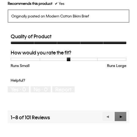
Recommends this product
✔
Yes
Originally posted on Modern Cotton Bikini Brief
Quality of Product
Quality
How would you rate the fit?
of
Product,
5
Runs Small
Rating
Rating
How
Runs Large
out
of
of
would
of
1
5
you
Helpful?
5
means
means
rate
Yes ·
0
No ·
0
Report
Runs
Runs
the
Small
Large
fit?,
average
rating
value
1–8 of 101 Reviews
Previous
◄
Next
►
is
Reviews
Reviews
3
of