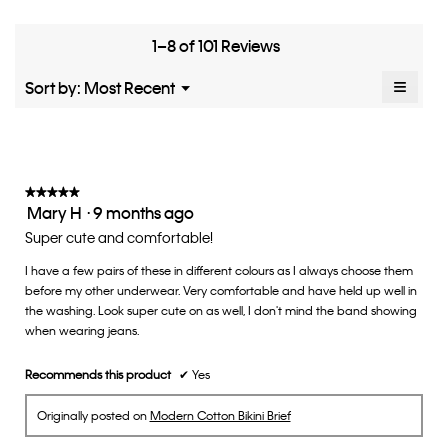
means
means
rate
is
Runs
Runs
the
4.8
Small
Large
fit?,
1–8 of 101 Reviews
of
average
5.
rating
≡
Menu
Sort by:
Most Recent
▼
value
Clicki
is
on
the
3
follow
of
button
5.
will
update
★★★★★
★★★★★
the
Mary H
·
9 months ago
5
conten
below
out
Super cute and comfortable!
of
I have a few pairs of these in different colours as I always choose them
5
before my other underwear. Very comfortable and have held up well in
stars.
the washing. Look super cute on as well, I don't mind the band showing
when wearing jeans.
Recommends this product
✔
Yes
Originally posted on
Modern Cotton Bikini Brief