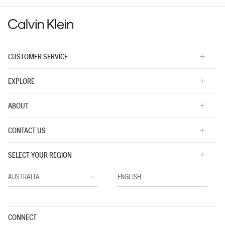
5.
CUSTOMER SERVICE
EXPLORE
ABOUT
CONTACT US
SELECT YOUR REGION
CONNECT