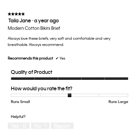
is
3
of
★★★★★
★★★★★
Taila Jane
·
a year ago
5.
5
out
Modern Cotton Bikini Brief
of
Always love these briefs, very soft and comfortable and very
5
breathable. Always recommend.
stars.
Recommends this product
✔
Yes
Quality of Product
Quality
How would you rate the fit?
of
Product,
5
Runs Small
Rating
Rating
How
Runs Large
out
of
of
would
of
1
5
you
Helpful?
5
means
means
rate
Yes ·
0
No ·
1
Report
Runs
Runs
the
Small
Large
fit?,
average