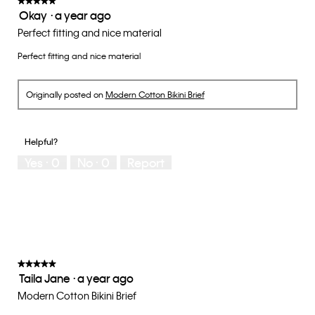
★★★★★
★★★★★
Okay
·
a year ago
5.
5
out
Perfect fitting and nice material
of
Perfect fitting and nice material
5
stars.
Originally posted on
Modern Cotton Bikini Brief
Helpful?
Yes ·
0
No ·
0
Report
★★★★★
★★★★★
Taila Jane
·
a year ago
5
out
Modern Cotton Bikini Brief
of