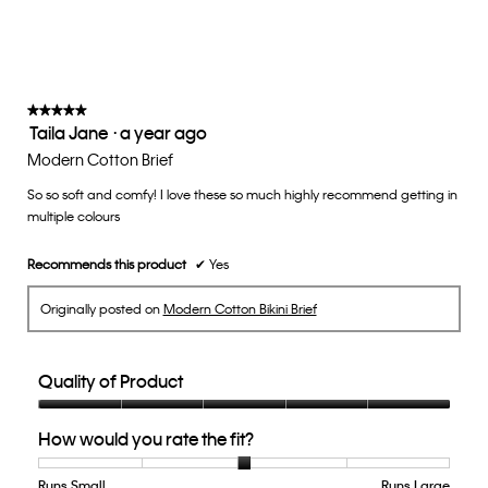
rating
value
is
3
of
★★★★★
★★★★★
Taila Jane
·
a year ago
5.
5
out
Modern Cotton Brief
of
So so soft and comfy! I love these so much highly recommend getting in
5
multiple colours
stars.
Recommends this product
✔
Yes
Originally posted on
Modern Cotton Bikini Brief
Quality of Product
Quality
How would you rate the fit?
of
Product,
5
Runs Small
Rating
Rating
How
Runs Large