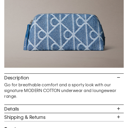
of
5.
Description
Go for breathable comfort and a sporty look with our
signature MODERN COTTON underwear and loungewear
range.
Details
Shipping & Returns