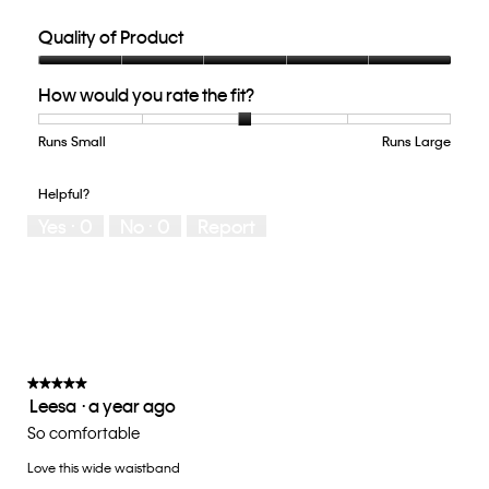
Quality of Product
Quality
How would you rate the fit?
of
Product,
5
Runs Small
Rating
Rating
How
Runs Large
out
of
of
would
of
1
5
you
Helpful?
5
means
means
rate
Yes ·
0
No ·
0
Report
Runs
Runs
the
Small
Large
fit?,
average
rating
value
is
3
of
★★★★★
★★★★★
Leesa
·
a year ago
5.
5
out
So comfortable
of
Love this wide waistband
5
stars.