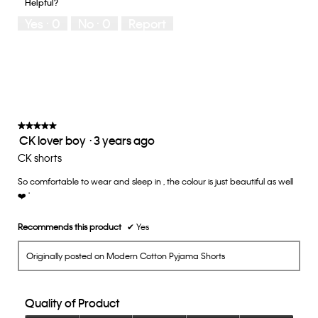
Helpful?
5
means
means
rate
Yes ·
0
No ·
0
Report
Runs
Runs
the
Small
Large
fit?,
average
rating
value
is
3
of
★★★★★
★★★★★
CK lover boy
·
3 years ago
5.
5
out
CK shorts
of
So comfortable to wear and sleep in , the colour is just beautiful as well
5
❤️ '
stars.
Recommends this product
✔
Yes
Originally posted on Modern Cotton Pyjama Shorts
Quality of Product