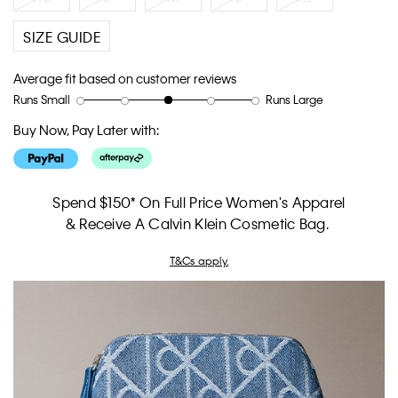
SIZE GUIDE
Average fit based on customer reviews
Runs Small
Runs Large
Rating
Rating
How
of
of
would
Buy Now, Pay Later with:
1
5
you
means
means
rate
Runs
Runs
the
Small
Large
fit?,
Spend $150* On Full Price Women's Apparel
average
& Receive A Calvin Klein Cosmetic Bag.
rating
value
T&Cs apply.
is
3
of
5.