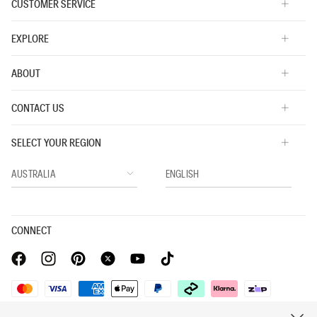
CUSTOMER SERVICE
EXPLORE
ABOUT
CONTACT US
SELECT YOUR REGION
CONNECT