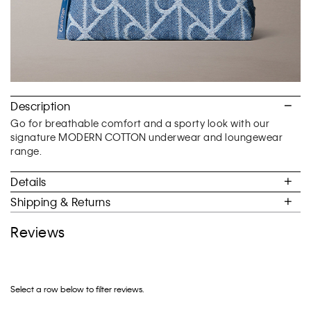
Description
Go for breathable comfort and a sporty look with our
signature MODERN COTTON underwear and loungewear
range.
Details
Shipping & Returns
Reviews
Select a row below to filter reviews.