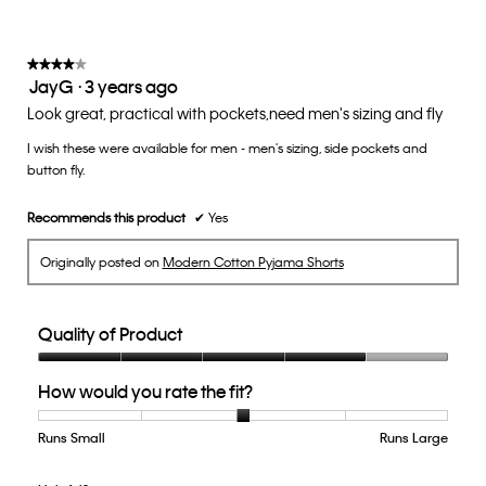
★★★★★
★★★★★
JayG
·
3 years ago
4
out
Look great, practical with pockets,need men's sizing and fly
of
I wish these were available for men - men's sizing, side pockets and
5
button fly.
stars.
Recommends this product
✔
Yes
Originally posted on
Modern Cotton Pyjama Shorts
Quality of Product
Quality
How would you rate the fit?
of
Product,
4
Runs Small
Rating
Rating
How
Runs Large
out
of
of
would
of
1
5
you