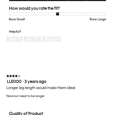
Quality
How would you rate the fit?
of
Product,
5
Runs Small
Rating
Rating
How
Runs Large
out
of
of
would
of
1
5
you
Helpful?
5
means
means
rate
Yes ·
1
No ·
0
Report
Runs
Runs
the
Small
Large
fit?,
average
rating
value
is
3
of
★★★★★
★★★★★
LLE000
·
3 years ago
5.
4
out
Longer leg length would make them ideal
of
Nice but need to be longer
5
stars.
Quality of Product