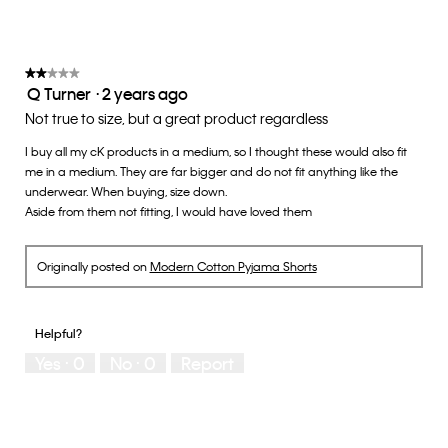
on
the
3
follow
of
button
5.
will
update
★★★★★
★★★★★
the
Q Turner
·
2 years ago
2
conten
below
out
Not true to size, but a great product regardless
of
I buy all my cK products in a medium, so I thought these would also fit
5
me in a medium. They are far bigger and do not fit anything like the
stars.
underwear. When buying, size down.
Aside from them not fitting, I would have loved them
Originally posted on
Modern Cotton Pyjama Shorts
Helpful?
Yes ·
0
No ·
0
Report