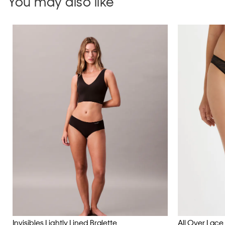
You may also like
Invisibles Lightly Lined Bralette
All Over Lace B