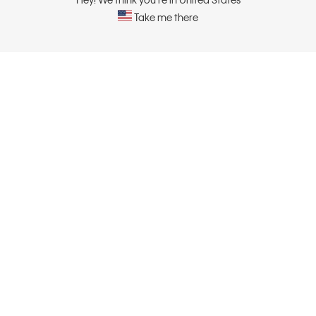
Take me there
ABOUT
CONTACT US
About Calvin Klein
Contact Us
Careers
Sustainability