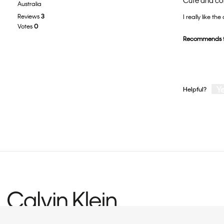
Cute and c
Australia
out
Reviews
3
I really like the
of
Votes
0
5
Recommends t
stars.
Y
Helpful?