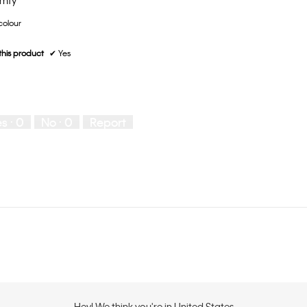
omfy
 colour
his product
✔
Yes
es ·
0
No ·
0
Report
Hey! We think you're in United States