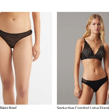
ikini Brief
Seductive Comfort Lotus Floral B