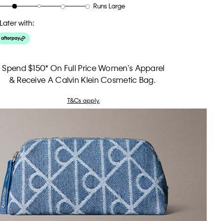
Runs Large
Later with:
Spend $150* On Full Price Women's Apparel
& Receive A Calvin Klein Cosmetic Bag.
T&Cs apply.