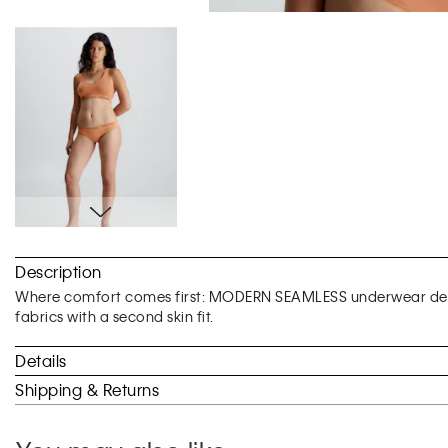
Skip
to
Description
the
beginning
Where comfort comes first: MODERN SEAMLESS underwear desi
of
fabrics with a second skin fit.
the
images
Details
gallery
Shipping & Returns