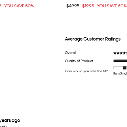
5
YOU SAVE 50%
$49.95
$19.95
YOU SAVE 60%
Average Customer Ratings
h 5 stars.
ter reviews with 5 stars.
Overall
★★★★
★★★★
ith 4 stars.
lter reviews with 4 stars.
Quality of Product
th 3 stars.
lter reviews with 3 stars.
How would you rate the fit?
th 2 stars.
lter reviews with 2 stars.
Runs Smal
th 1 star.
ter reviews with 1 star.
 years ago