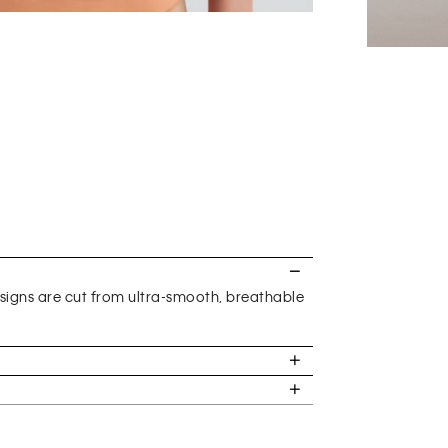
gns are cut from ultra-smooth, breathable