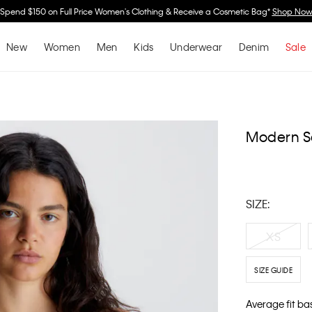
Spend $150 on Full Price Women's Clothing & Receive a Cosmetic Bag*
Shop No
New
Women
Men
Kids
Underwear
Denim
Sale
Modern S
SIZE:
XS
SIZE GUIDE
Average fit ba