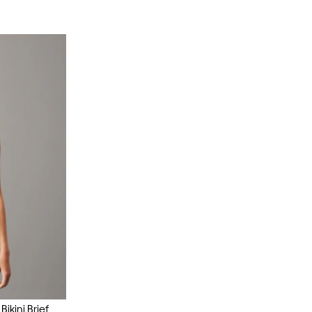
ikini Brief