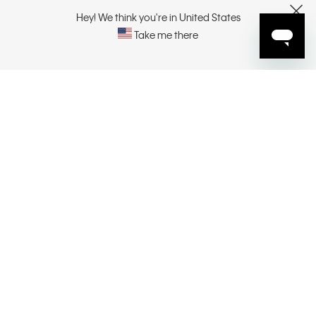
CUSTOMER SERVICE
Hey! We think you're in United States
CLOSE
Take me there
EXPLORE
ABOUT
CONTACT US
SELECT YOUR REGION
CONNECT