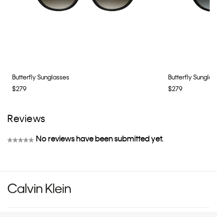
Butterfly Sunglasses
Butterfly Sunglas
$279
$279
Reviews
No reviews have been submitted yet.
★★★★★
No
rating
value