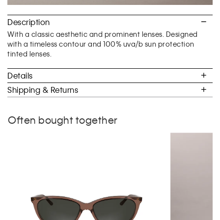
Description
With a classic aesthetic and prominent lenses. Designed
with a timeless contour and 100% uva/b sun protection
tinted lenses.
Details
Shipping & Returns
Often bought together