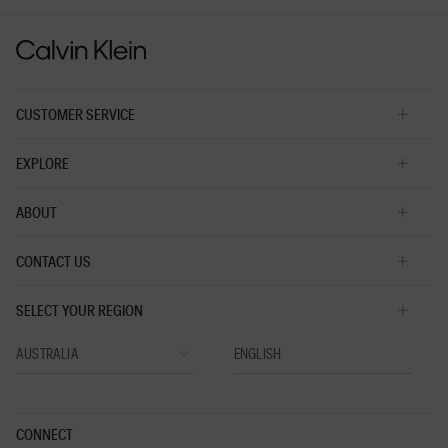
value
CUSTOMER SERVICE
EXPLORE
ABOUT
CONTACT US
SELECT YOUR REGION
CONNECT