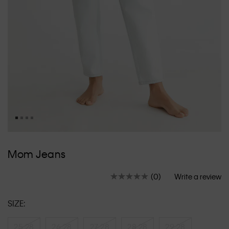
Skip
to
Mom Jeans
the
beginning
(0)
Write a review
of
No
rating
the
value.
images
SIZE:
Same
gallery
page
link.
25 28
26 28
27 28
28 28
29 28