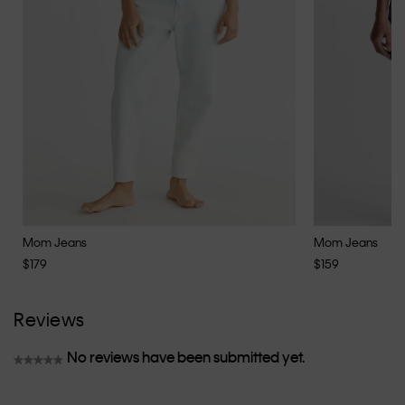
Mom Jeans
Mom Jeans
$179
$159
Reviews
No reviews have been submitted yet.
★★★★★
No
rating