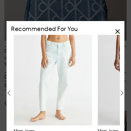
Recommended For You
Description
Inspired by the iconic 90s fits. Designed to sit at the waist.
Slim through the hip and thigh with a tapered leg.
Details
Shipping & Returns
Often bought together
Mom Jeans
Mom Jeans