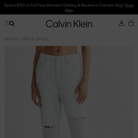
Spend $150 on Full Price Women's Clothing & Receive a Cosmetic Bag*
Shop
Now
Home
Mom Jeans
Skip
to
the
end
of
the
images
gallery