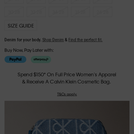
30 28
32 28
34 28
31 28
24 28
SIZE GUIDE
Denim for your body.
Shop Denim
&
Find the perfect fit.
Buy Now, Pay Later with:
Spend $150* On Full Price Women's Apparel
& Receive A Calvin Klein Cosmetic Bag.
T&Cs apply.