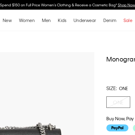
Spend $150 on Full Price Women's Clothing & Receive a Cosmetic Bag*
Shop No
New
Women
Men
Kids
Underwear
Denim
Sale
Monogram
SIZE:
ONE
ONE
Buy Now, Pay 