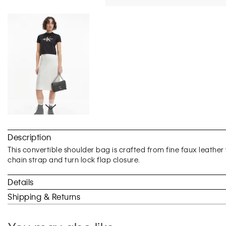
Skip
to
Description
the
beginning
This convertible shoulder bag is crafted from fine faux leather 
of
chain strap and turn lock flap closure.
the
images
Details
gallery
Shipping & Returns