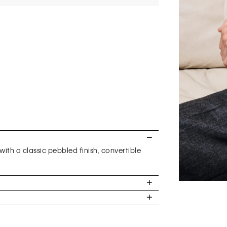
with a classic pebbled finish, convertible