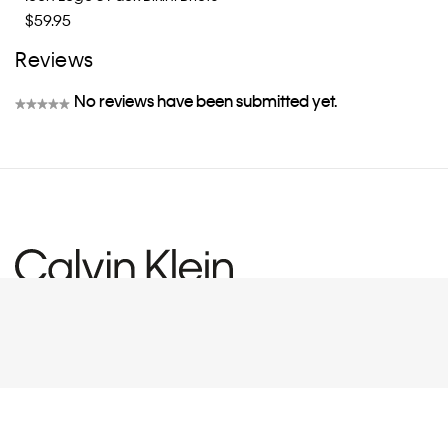
$59.95
Reviews
No reviews have been submitted yet.
★★★★★
No
rating
value
CUSTOMER SERVICE
EXPLORE
FAQs
eGift Card