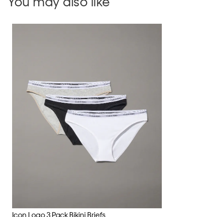
You may also like
Icon Logo 3 Pack Bikini Briefs