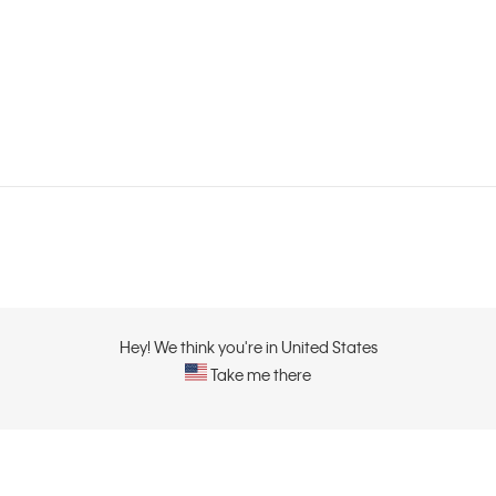
Hey! We think you're in United States
Take me there
ABOUT
CONTACT US
About Calvin Klein
Contact Us