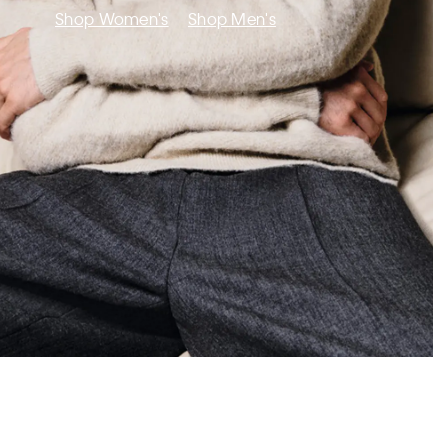
Shop Women's
Shop Men's