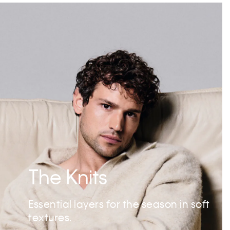
The Knits
Essential layers for the season in soft
textures.