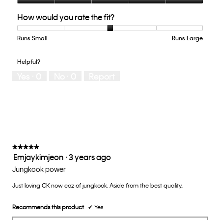
Quality
How would you rate the fit?
of
Product,
5
Runs Small
Rating
Rating
How
Runs Large
out
of
of
would
of
1
5
you
Helpful?
5
means
means
rate
Yes ·
0
No ·
0
Report
Runs
Runs
the
Small
Large
fit?,
average
rating
value
is
3
of
★★★★★
★★★★★
Emjaykimjeon
·
3 years ago
5.
5
out
Jungkook power
of
Just loving CK now coz of jungkook. Aside from the best quality..
5
stars.
Recommends this product
✔
Yes