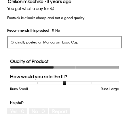
Chikonimkachiko
·
3 years ago
3
out
You get what u pay for 😆
of
Feets ok but looks cheap and not a good quality
5
stars.
Recommends this product
✘
No
Originally posted on Monogram Logo Cap
Quality of Product
Quality
How would you rate the fit?
of
Product,
2
Runs Small
Rating
Rating
How
Runs Large
out
of
of
would
of
1
5
you
Helpful?
5
means
means
rate
Yes ·
0
No ·
0
Report
Runs
Runs
the
Small
Large
fit?,
average