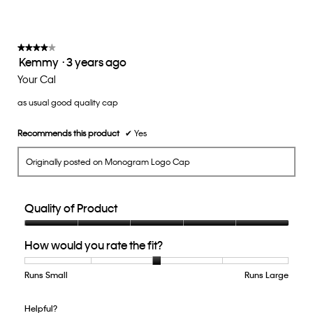
value
is
3
of
★★★★★
★★★★★
Kemmy
·
3 years ago
5.
4
out
Your Cal
of
as usual good quality cap
5
stars.
Recommends this product
✔
Yes
Originally posted on Monogram Logo Cap
Quality of Product
Quality
How would you rate the fit?
of
Product,
5
Runs Small
Rating
Rating
How
Runs Large
out
of
of
would
of
1
5
you
Helpful?