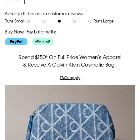
Average fit based on customer reviews
Runs Small
Runs Large
Rating
Rating
How
of
of
would
Buy Now, Pay Later with:
1
5
you
means
means
rate
Runs
Runs
the
Small
Large
fit?,
Spend $150* On Full Price Women's Apparel
average
& Receive A Calvin Klein Cosmetic Bag.
rating
value
T&Cs apply.
is
3
of
5.