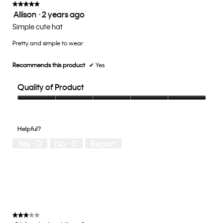
update
★★★★★
★★★★★
the
Allison
·
2 years ago
5
conten
below
out
Simple cute hat
of
Pretty and simple to wear
5
stars.
Recommends this product
✔
Yes
Quality of Product
Quality
of
Product,
Helpful?
5
Yes ·
0
No ·
0
Report
out
of
5
★★★★★
★★★★★