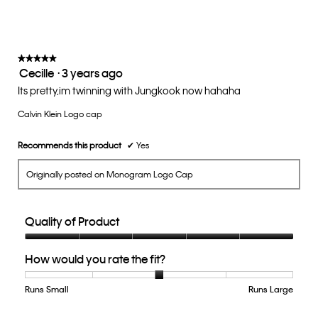
rating
value
is
3
of
★★★★★
★★★★★
Cecille
·
3 years ago
5.
5
out
Its pretty,im twinning with Jungkook now hahaha
of
Calvin Klein Logo cap
5
stars.
Recommends this product
✔
Yes
Originally posted on Monogram Logo Cap
Quality of Product
Quality
How would you rate the fit?
of
Product,
5
Runs Small
Rating
Rating
How
Runs Large
out
of
of
would
of
1
5
you