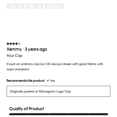
5
means
means
rate
Yes ·
0
No ·
0
Report
Runs
Runs
the
Small
Large
fit?,
average
rating
value
is
3
of
★★★★★
★★★★★
Kemmy
·
3 years ago
5.
4
out
Your Cap
of
it's just an ordinary cap but CK always classic with good fabric with
5
caps and jeans
stars.
Recommends this product
✔
Yes
Originally posted on Monogram Logo Cap
Quality of Product