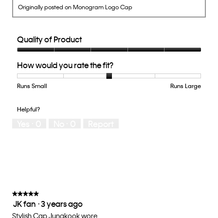
Originally posted on Monogram Logo Cap
Quality of Product
Quality
How would you rate the fit?
of
Product,
5
Runs Small
Rating
Rating
How
Runs Large
out
of
of
would
of
1
5
you
Helpful?
5
means
means
rate
Yes ·
0
No ·
0
Report
Runs
Runs
the
Small
Large
fit?,
average
rating
value
is
3
of
★★★★★
★★★★★
JK fan
·
3 years ago
5.
5
out
Stylish Cap Jungkook wore