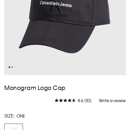
Skip
to
Monogram Logo Cap
the
beginning
4.6
(10)
Write a review
of
Read
10
the
Reviews.
images
SIZE:
ONE
Same
gallery
page
link.
ONE