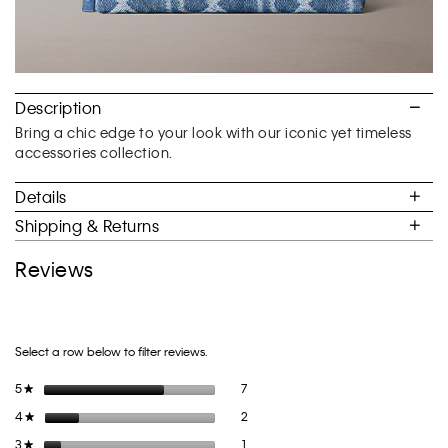
Description
Bring a chic edge to your look with our iconic yet timeless
accessories collection.
Details
Shipping & Returns
Reviews
Select a row below to filter reviews.
7 reviews with 5 stars.
Select to filter reviews with 5 stars.
5
stars
7
★
2 reviews with 4 stars.
Select to filter reviews with 4 stars.
4
stars
2
★
1 review with 3 stars.
Select to filter reviews with 3 stars.
3
stars
1
★