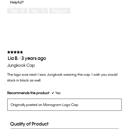
Helpful?
5
means
means
rate
Yes ·
0
No ·
0
Report
Runs
Runs
the
Small
Large
fit?,
average
rating
value
is
3
of
★★★★★
★★★★★
Lia B.
·
3 years ago
5.
5
out
Jungkook Cap
of
The logo was neat. I saw Jungkook wearing this cap. I wish you would
5
stock in black as well.
stars.
Recommends this product
✔
Yes
Originally posted on Monogram Logo Cap
Quality of Product