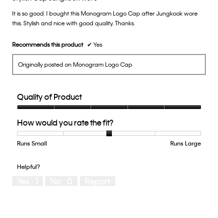
of
It is so good. I bought this Monogram Logo Cap after Jungkook wore
5
this. Stylish and nice with good quality. Thanks.
stars.
Recommends this product
✔
Yes
Originally posted on Monogram Logo Cap
Quality of Product
Quality
How would you rate the fit?
of
Product,
5
Runs Small
Rating
Rating
How
Runs Large
out
of
of
would
of
1
5
you
Helpful?
5
means
means
rate
Yes ·
1
No ·
0
Report
Runs
Runs
the
Small
Large
fit?,
average
rating