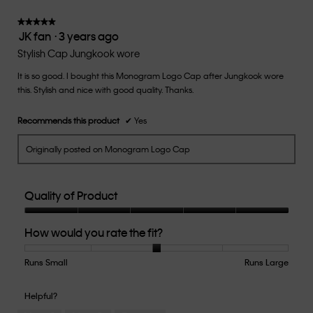
3
of
★★★★★
★★★★★
JK fan
·
3 years ago
5.
5
out
Stylish Cap Jungkook wore
of
It is so good. I bought this Monogram Logo Cap after Jungkook wore
5
this. Stylish and nice with good quality. Thanks.
stars.
Recommends this product
✔
Yes
Originally posted on Monogram Logo Cap
Quality of Product
Quality
How would you rate the fit?
of
Product,
5
Runs Small
Rating
Rating
How
Runs Large
out
of
of
would
of
1
5
you
Helpful?
5
means
means
rate