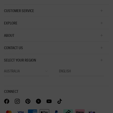
CUSTOMER SERVICE
EXPLORE
ABOUT
CONTACT US
SELECT YOUR REGION
CONNECT