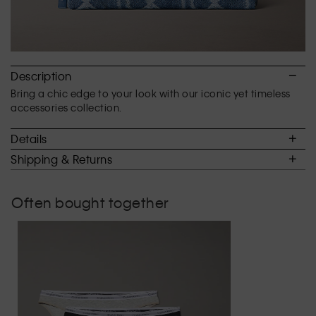
Description
Bring a chic edge to your look with our iconic yet timeless
accessories collection.
Details
Shipping & Returns
Often bought together