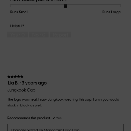
Product,
5
Runs Small
Rating
Rating
How
Runs Large
out
of
of
would
of
1
5
you
Helpful?
5
means
means
rate
Yes ·
0
No ·
0
Report
Runs
Runs
the
Small
Large
fit?,
average
rating
value
is
3
of
★★★★★
★★★★★
Lia B.
·
3 years ago
5.
5
out
Jungkook Cap
of
The logo was neat. I saw Jungkook wearing this cap. I wish you would
5
stock in black as well.
stars.
Recommends this product
✔
Yes
Originally posted on Monogram Logo Cap