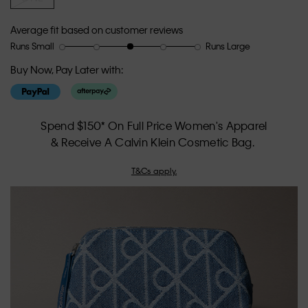
Average fit based on customer reviews
Runs Small
Runs Large
Rating
Rating
How
of
of
would
Buy Now, Pay Later with:
1
5
you
means
means
rate
Runs
Runs
the
Small
Large
fit?,
Spend $150* On Full Price Women's Apparel
average
& Receive A Calvin Klein Cosmetic Bag.
rating
value
T&Cs apply.
is
3
of
5.