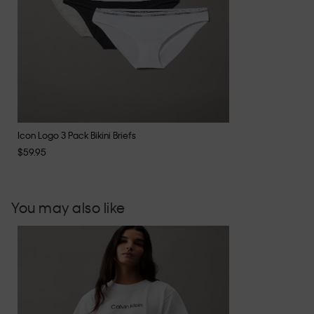
Icon Logo 3 Pack Bikini Briefs
$59.95
You may also like