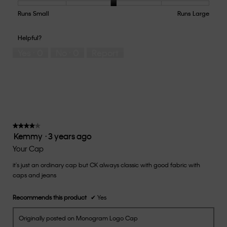
Product,
5
Runs Small
Rating
Rating
How
Runs Large
out
of
of
would
of
1
5
you
Helpful?
5
means
means
rate
Yes ·
0
No ·
0
Report
Runs
Runs
the
Small
Large
fit?,
average
rating
value
is
3
of
★★★★★
★★★★★
Kemmy
·
3 years ago
5.
4
out
Your Cap
of
it's just an ordinary cap but CK always classic with good fabric with
5
caps and jeans
stars.
Recommends this product
✔
Yes
Originally posted on Monogram Logo Cap