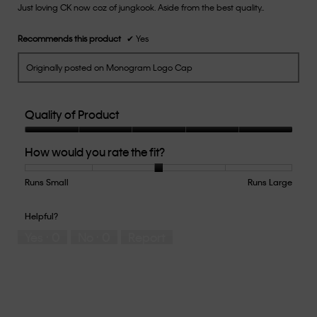
Just loving CK now coz of jungkook. Aside from the best quality..
5
stars.
Recommends this product
✔
Yes
Originally posted on Monogram Logo Cap
Quality of Product
Quality
How would you rate the fit?
of
Product,
5
Runs Small
Rating
Rating
How
Runs Large
out
of
of
would
of
1
5
you
Helpful?
5
means
means
rate
Yes ·
0
No ·
0
Report
Runs
Runs
the
Small
Large
fit?,
average
rating
value
is