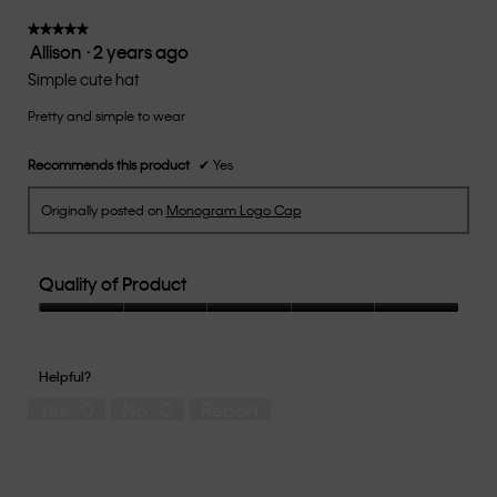
5.
will
update
★★★★★
★★★★★
the
Allison
·
2 years ago
5
conten
below
out
Simple cute hat
of
Pretty and simple to wear
5
stars.
Recommends this product
✔
Yes
Originally posted on
Monogram Logo Cap
Quality of Product
Quality
of
Product,
Helpful?
5
Yes ·
0
No ·
0
Report
out
of
5