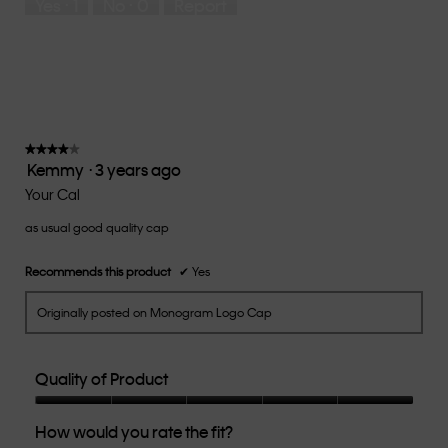
Yes ·
1
No ·
0
Report
Runs
Runs
the
Small
Large
fit?,
average
rating
value
is
3
of
★★★★★
★★★★★
Kemmy
·
3 years ago
5.
4
out
Your Cal
of
as usual good quality cap
5
stars.
Recommends this product
✔
Yes
Originally posted on Monogram Logo Cap
Quality of Product
Quality
How would you rate the fit?
of