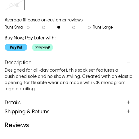
link.
ONE
Average fit based on customer reviews
Runs Small
Runs Large
Rating
Rating
How
of
of
would
Buy Now, Pay Later with:
1
5
you
means
means
rate
Runs
Runs
the
Small
Large
fit?,
Description
average
Designed for all-day comfort, this sock set features a
rating
cushioned sole and no show styling. Created with an elastic
value
opening for flexible wear and made with CK monogram
is
logo detailing.
3
of
Details
5.
Shipping & Returns
Reviews