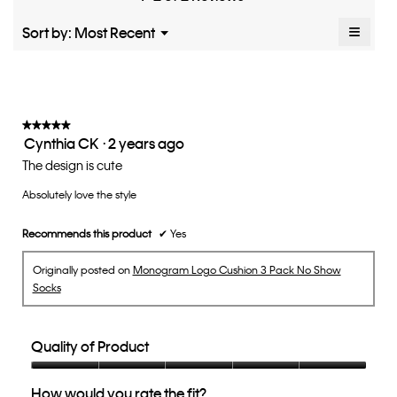
1–2 of 2 Reviews
average
5.
rating
≡
Menu
Sort by:
Most Recent
▼
value
Clicki
is
on
the
3
follow
of
button
5.
will
update
★★★★★
★★★★★
the
Cynthia CK
·
2 years ago
5
conten
below
out
The design is cute
of
Absolutely love the style
5
stars.
Recommends this product
✔
Yes
Originally posted on
Monogram Logo Cushion 3 Pack No Show
Socks
Quality of Product
Quality