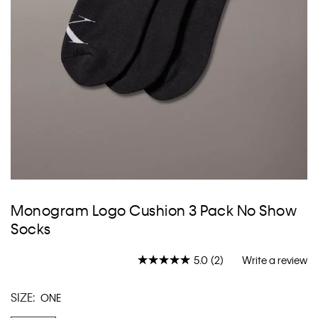
Skip
to
Monogram Logo Cushion 3 Pack No Show
the
Socks
beginning
of
the
5.0
(2)
Write a review
Read
images
2
gallery
Reviews.
SIZE:
ONE
Same
page