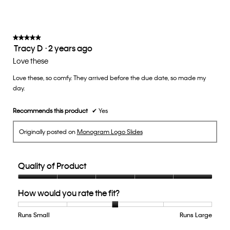
on
the
3
follow
of
button
5.
will
update
★★★★★
★★★★★
the
Tracy D
·
2 years ago
5
conten
below
out
Love these
of
Love these, so comfy. They arrived before the due date, so made my
5
day.
stars.
Recommends this product
✔
Yes
Originally posted on
Monogram Logo Slides
Quality of Product
Quality
How would you rate the fit?
of
Product,
5
Runs Small
Rating
Rating
How
Runs Large
out
of
of
would