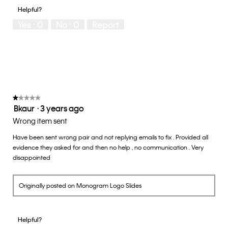
of
1
5
you
Helpful?
5
means
means
rate
Yes ·
0
No ·
0
Report
Runs
Runs
the
Small
Large
fit?,
average
rating
value
is
3
of
★★★★★
★★★★★
Bkaur
·
3 years ago
5.
1
out
Wrong item sent
of
Have been sent wrong pair and not replying emails to fix . Provided all
5
evidence they asked for and then no help , no communication . Very
stars.
disappointed
Originally posted on Monogram Logo Slides
Helpful?