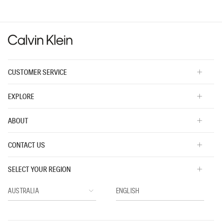
value
is
3
of
5.
CUSTOMER SERVICE
EXPLORE
ABOUT
CONTACT US
SELECT YOUR REGION