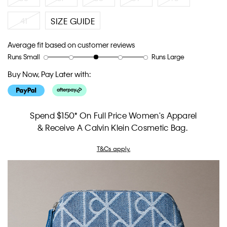
41
SIZE GUIDE
Average fit based on customer reviews
Runs Small
Runs Large
Rating
Rating
How
of
of
would
Buy Now, Pay Later with:
1
5
you
means
means
rate
Runs
Runs
the
Small
Large
fit?,
Spend $150* On Full Price Women's Apparel
average
& Receive A Calvin Klein Cosmetic Bag.
rating
value
T&Cs apply.
is
3
of
5.