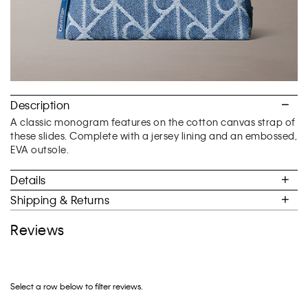
Description
A classic monogram features on the cotton canvas strap of
these slides. Complete with a jersey lining and an embossed,
EVA outsole.
Details
Shipping & Returns
Reviews
Select a row below to filter reviews.