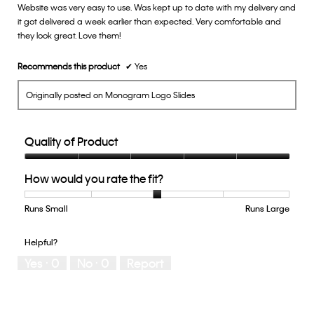
Website was very easy to use. Was kept up to date with my delivery and
5
it got delivered a week earlier than expected. Very comfortable and
stars.
they look great. Love them!
Recommends this product
✔
Yes
Originally posted on Monogram Logo Slides
Quality of Product
Quality
How would you rate the fit?
of
Product,
5
Runs Small
Rating
Rating
How
Runs Large
out
of
of
would
of
1
5
you
Helpful?
5
means
means
rate
Yes ·
0
No ·
0
Report
Runs
Runs
the
Small
Large
fit?,
average
rating