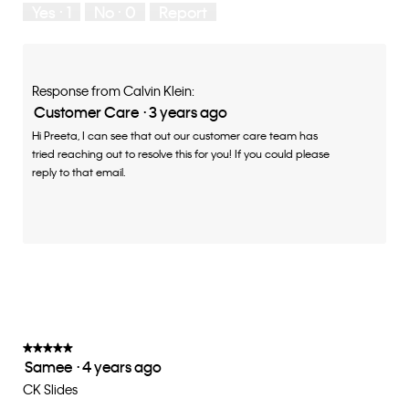
Yes ·
1
No ·
0
Report
Response from Calvin Klein:
Customer Care
·
3 years ago
Hi Preeta, I can see that out our customer care team has
tried reaching out to resolve this for you! If you could please
reply to that email.
★★★★★
★★★★★
Samee
·
4 years ago
5
out
CK Slides
of