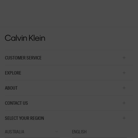
rating
value
is
3
of
5.
CUSTOMER SERVICE
EXPLORE
ABOUT
CONTACT US
SELECT YOUR REGION