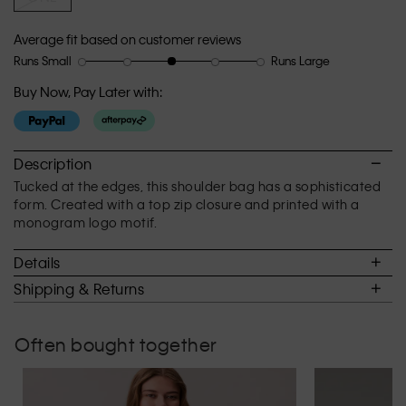
Average fit based on customer reviews
Runs Small
Runs Large
Rating
Rating
How
of
of
would
Buy Now, Pay Later with:
1
5
you
means
means
rate
Runs
Runs
the
Small
Large
fit?,
Description
average
Tucked at the edges, this shoulder bag has a sophisticated
rating
form. Created with a top zip closure and printed with a
value
monogram logo motif.
is
3
Details
of
5.
Shipping & Returns
Often bought together