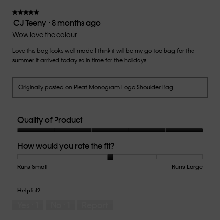
value
★★★★★
★★★★★
CJ Teeny
·
8 months ago
is
5
3
out
Wow love the colour
of
of
5.
Love this bag looks well made I think it will be my go too bag for the
5
summer it arrived today so in time for the holidays
stars.
Originally posted on
Pleat Monogram Logo Shoulder Bag
Quality of Product
Quality
How would you rate the fit?
of
Product,
5
Runs Small
Rating
Rating
How
Runs Large
out
of
of
would
of
1
5
you
Helpful?
5
means
means
rate
Yes ·
1
No ·
1
Report
Runs
Runs
the
Small
Large
fit?,
average