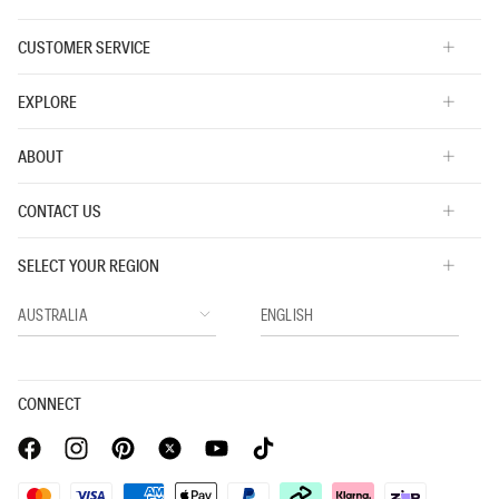
CUSTOMER SERVICE
EXPLORE
ABOUT
CONTACT US
SELECT YOUR REGION
CONNECT