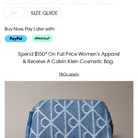
2XL
SIZE GUIDE
Buy Now, Pay Later with:
Spend $150* On Full Price Women's Apparel
& Receive A Calvin Klein Cosmetic Bag.
T&Cs apply.