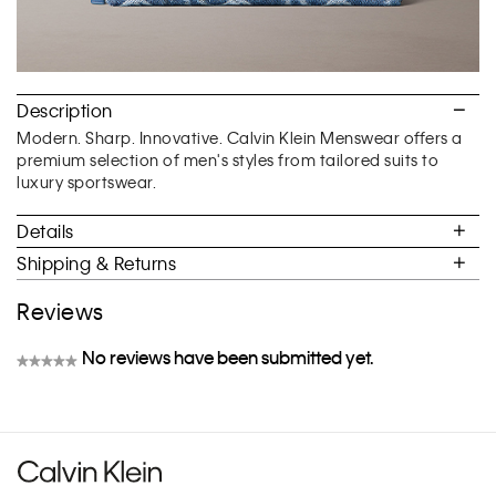
Description
Modern. Sharp. Innovative. Calvin Klein Menswear offers a
premium selection of men's styles from tailored suits to
luxury sportswear.
Details
Shipping & Returns
Reviews
No reviews have been submitted yet.
★★★★★
No
rating
value