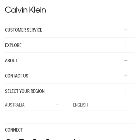
CUSTOMER SERVICE
EXPLORE
ABOUT
CONTACT US
SELECT YOUR REGION
CONNECT