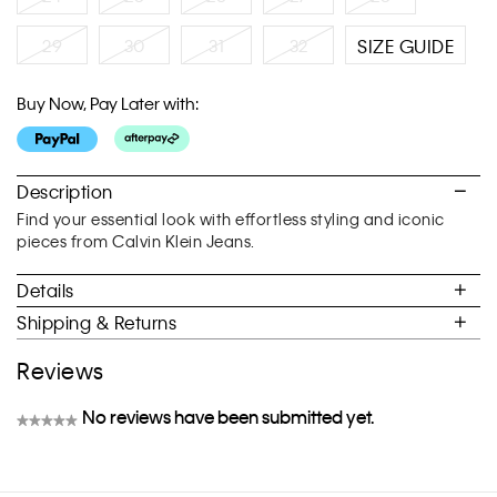
29
30
31
32
SIZE GUIDE
Buy Now, Pay Later with:
Description
Find your essential look with effortless styling and iconic
pieces from Calvin Klein Jeans.
Details
Shipping & Returns
Reviews
No reviews have been submitted yet.
★★★★★
No
rating
value